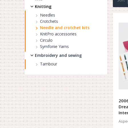
Knitting
Needles
Crotchets
Needle and crotchet kits
KnitPro accessories
Circulo
Symfonie Yarns
Embroidery and sewing
Tambour
2006
Drea
Inte
Aspec