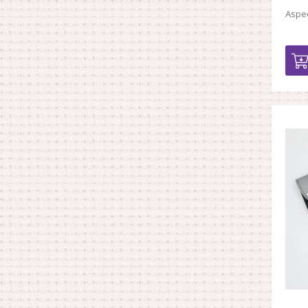
Aspec