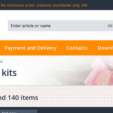
No minimum order. Delivery worldwide only 20$
Al
Search...
Payment and Delivery
Contacts
Downl
ts
kits
nd 140 items