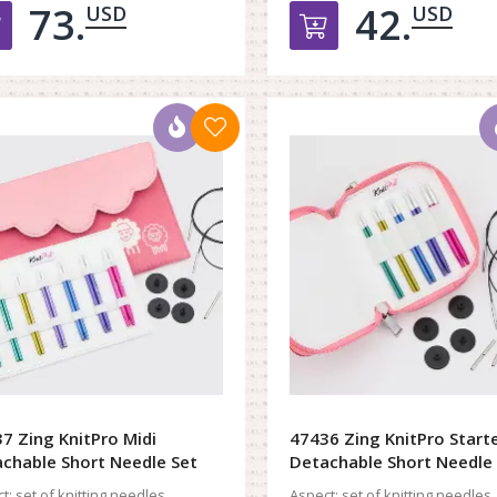
73.
42.
USD
USD
Добавить в корзину
Добавить в к
7 Zing KnitPro Midi
47436 Zing KnitPro Start
chable Short Needle Set
Detachable Short Needle
t:
set of knitting needles
Aspect:
set of knitting needles