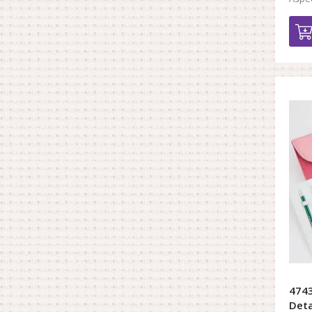
4743
Deta