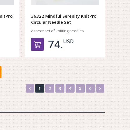
nitPro
36322 Mindful Serenity KnitPro
Circular Needle Set
Aspect:
set of knitting needles
74.
USD
орзину
Добавить в корзину
Назад
Вперед
1
2
3
4
5
6