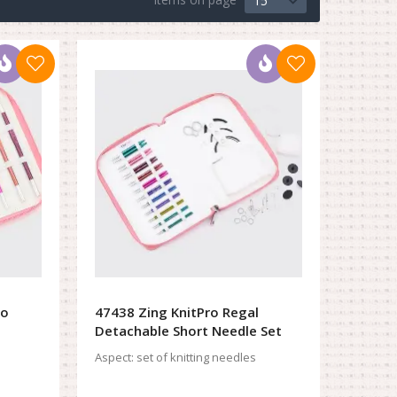
15
ro
47438 Zing KnitPro Regal
Detachable Short Needle Set
Aspect:
set of knitting needles