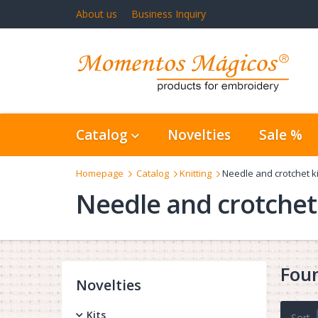
About us
Business Inquiry
Catalog
Novelties
Sale %
Homepage
Catalog
Knitting
Needle and crotchet ki
Needle and crotchet 
Fou
Novelties
Kits
Sort