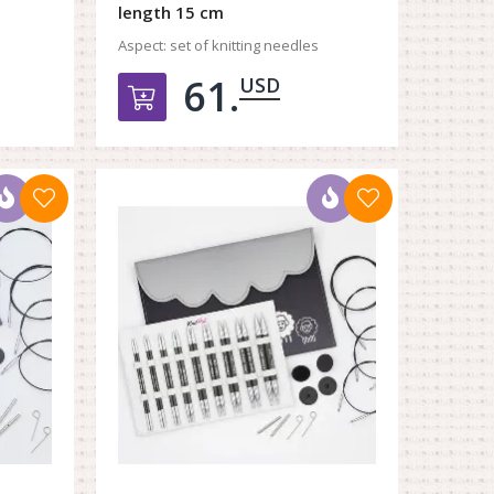
length 15 cm
Aspect:
set of knitting needles
61.
USD
орзину
Добавить в корзину