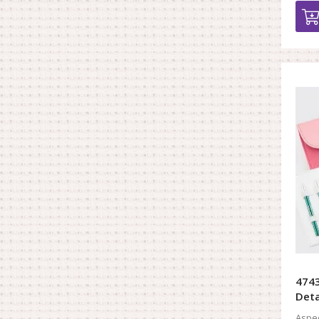
4743
Deta
Aspec