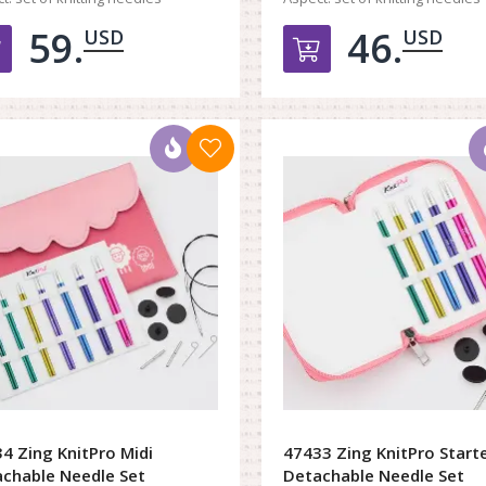
59.
46.
USD
USD
Добавить в корзину
Добавить в к
4 Zing KnitPro Midi
47433 Zing KnitPro Start
chable Needle Set
Detachable Needle Set