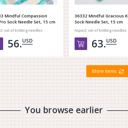
3 Mindful Compassion
36332 Mindful Gracious K
Pro Sock Needle Set, 15 cm
Sock Needle Set, 15 cm
t:
set of knitting needles
Aspect:
set of knitting needles
56.
63.
USD
USD
Добавить в корзину
Добавить в к
More items
You browse earlier