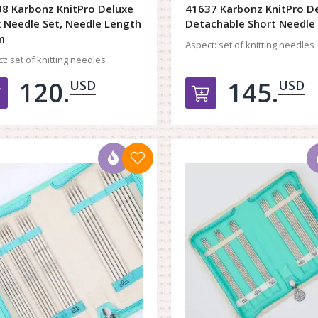
8 Karbonz KnitPro Deluxe
41637 Karbonz KnitPro D
 Needle Set, Needle Length
Detachable Short Needle
m
Aspect:
set of knitting needles
t:
set of knitting needles
120.
145.
USD
USD
Добавить в корзину
Добавить в к