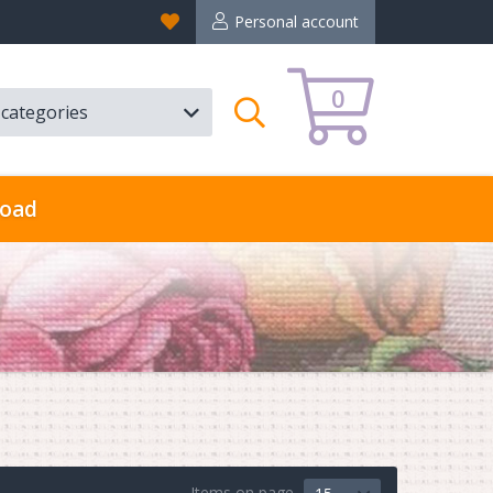
Favorites
Personal account
0
l categories
Search
oad
Items on page