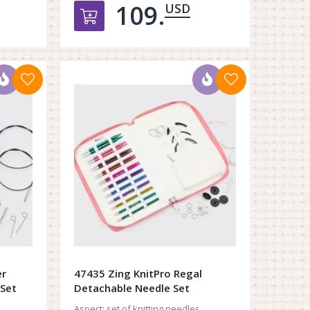
109.
USD
орзину
Добавить в корзину
er
47435 Zing KnitPro Regal
 Set
Detachable Needle Set
Aspect:
set of knitting needles