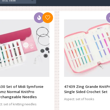
first new
30 Set of Midi Symfonie
47439 Zing Grande KnitP
mz Normal KnitPro
Single Sided Crochet Set
rchangeable Needles
Aspect:
set of hooks
t:
set of knitting needles