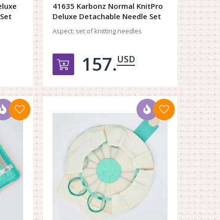
eluxe
41635 Karbonz Normal KnitPro
 Set
Deluxe Detachable Needle Set
Aspect:
set of knitting needles
157.
USD
орзину
Добавить в корзину