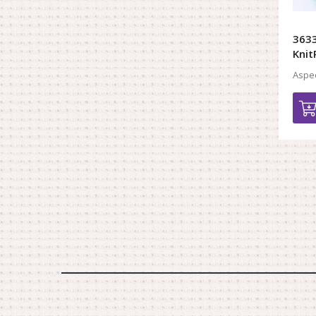
3633
Knit
Aspec