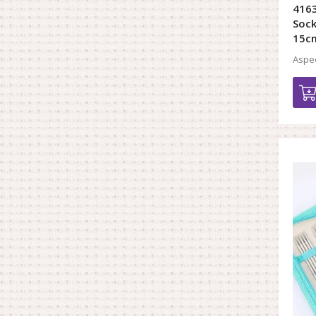
4163
Sock
15c
Aspec