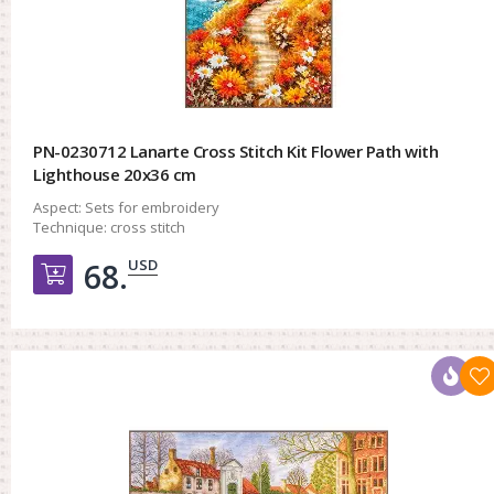
PN-0230712 Lanarte Cross Stitch Kit Flower Path with
Lighthouse 20x36 cm
Aspect:
Sets for embroidery
Technique:
cross stitch
USD
68.
Добавить в корзину