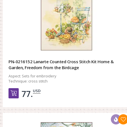
PN-0216152 Lanarte Counted Cross Stitch Kit Home &
Garden, Freedom from the Birdcage
Aspect:
Sets for embroidery
Technique:
cross stitch
USD
77.
Добавить в корзину