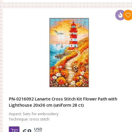
PN-0216092 Lanarte Cross Stitch Kit Flower Path with
Lighthouse 20x36 cm (uniform 28 ct)
Aspect:
Sets for embroidery
Technique:
cross stitch
USD
Добавить в корзину