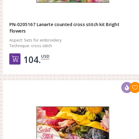
PN-0205167 Lanarte counted cross stitch kit Bright
flowers
Aspect:
Sets for embroidery
Technique:
cross stitch
USD
104.
Добавить в корзину