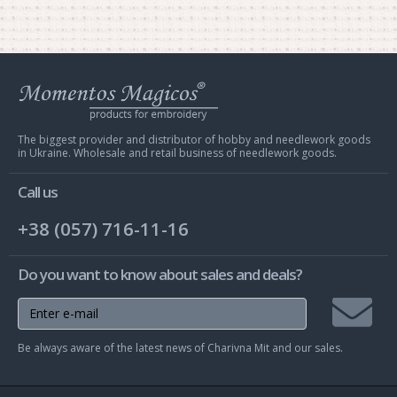
Web
store
Charivna
Mit
The biggest provider and distributor of hobby and needlework goods
in Ukraine. Wholesale and retail business of needlework goods.
Call us
+38 (057) 716-11-16
Do you want to know about sales and deals?
Join
Be always aware of the latest news of Charivna Mit and our sales.
mailing
list