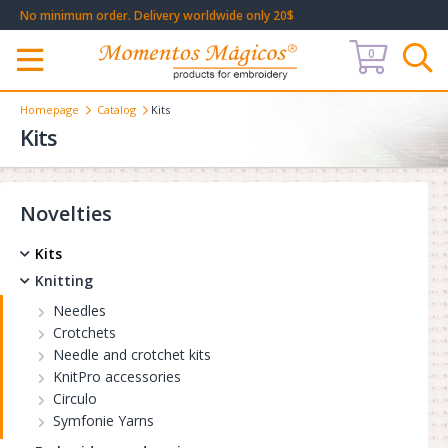
No minimum order. Delivery worldwide only 20$
0
Меню
Homepage
Catalog
Kits
Kits
Novelties
Kits
Knitting
Needles
Crotchets
Needle and crotchet kits
KnitPro accessories
Circulo
Symfonie Yarns