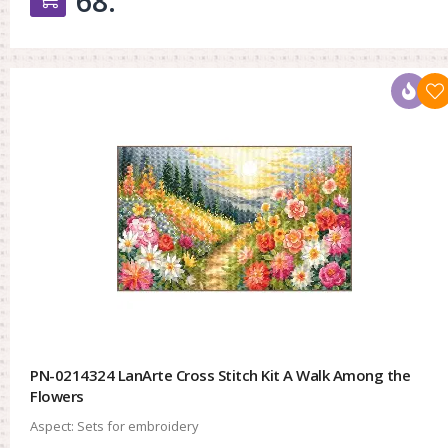
68.
PN-0214324 LanArte Cross Stitch Kit A Walk Among the
Flowers
Aspect:
Sets for embroidery