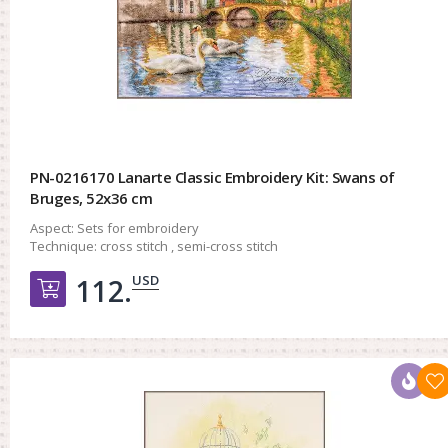
PN-0216170 Lanarte Classic Embroidery Kit: Swans of
Bruges, 52x36 cm
Aspect:
Sets for embroidery
Technique:
cross stitch , semi-cross stitch
USD
112.
Добавить в корзину