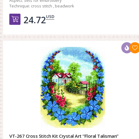
Aspect:
Sets for embroidery
Technique:
cross stitch , beadwork
USD
24.72
Добавить в корзину
VT-267 Cross Stitch Kit Crystal Art “Floral Talisman”