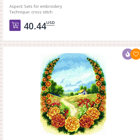
Aspect:
Sets for embroidery
Technique:
cross stitch
USD
40.44
Добавить в корзину