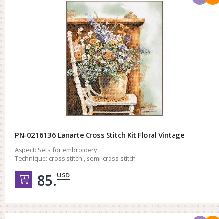
PN-0216136 Lanarte Cross Stitch Kit Floral Vintage
Aspect:
Sets for embroidery
Technique:
cross stitch , semi-cross stitch
USD
85.
Добавить в корзину