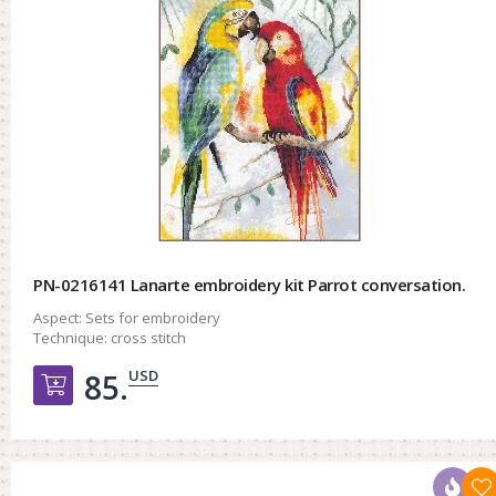
PN-0216141 Lanarte embroidery kit Parrot conversation.
Aspect:
Sets for embroidery
Technique:
cross stitch
USD
85.
Добавить в корзину