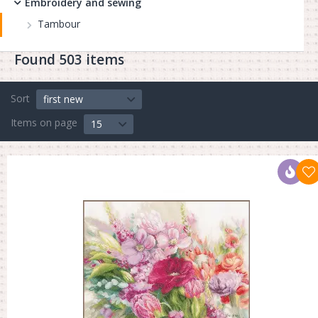
Embroidery and sewing
Tambour
Found 503 items
Sort
first new
Items on page
15