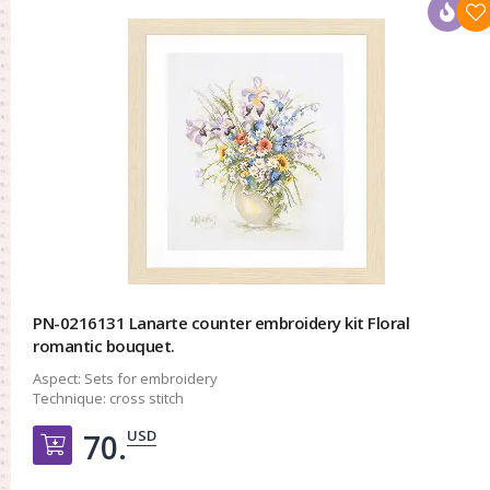
PN-0216131 Lanarte counter embroidery kit Floral
romantic bouquet.
Aspect:
Sets for embroidery
Technique:
cross stitch
USD
70.
Добавить в корзину