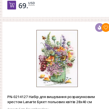
USD
69.
Добавить в корзину
PN-0214127 Набір для вишування розрахунковим
хрестом Lanarte Букет польових квітів 28x40 см
Aspect:
Sets for embroidery