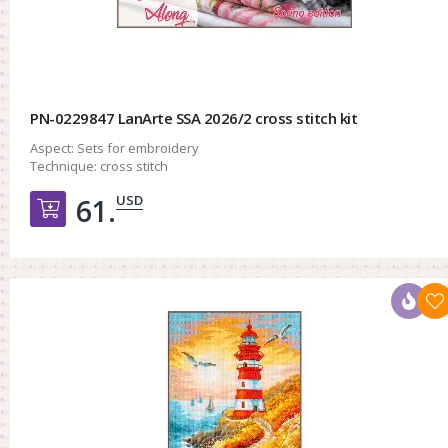
PN-0229847 LanArte SSA 2026/2 cross stitch kit
Aspect:
Sets for embroidery
Technique:
cross stitch
USD
61.
Добавить в корзину