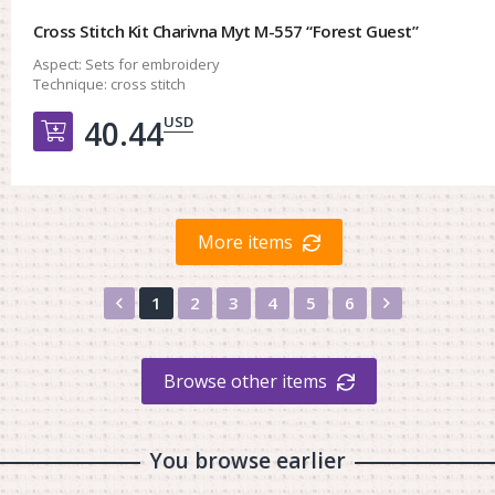
Cross Stitch Kit Charivna Myt M-557 “Forest Guest”
Aspect:
Sets for embroidery
Technique:
cross stitch
USD
40.44
Добавить в корзину
More items
Назад
Вперед
1
2
3
4
5
6
Browse other items
You browse earlier