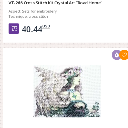
VT-266 Cross Stitch Kit Crystal Art “Road Home”
Aspect:
Sets for embroidery
Technique:
cross stitch
USD
40.44
Добавить в корзину