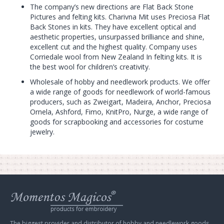
The company’s new directions are Flat Back Stone
Pictures and felting kits. Charivna Mit uses Preciosa Flat
Back Stones in kits. They have excellent optical and
aesthetic properties, unsurpassed brilliance and shine,
excellent cut and the highest quality. Company uses
Corriedale wool from New Zealand In felting kits. It is
the best wool for children’s creativity.
Wholesale of hobby and needlework products. We offer
a wide range of goods for needlework of world-famous
producers, such as Zweigart, Madeira, Anchor, Preciosa
Ornela, Ashford, Fimo, KnitPro, Nurge, a wide range of
goods for scrapbooking and accessories for costume
jewelry.
Web
store
Charivna
Mit
The biggest provider and distributor of hobby and needlework goods