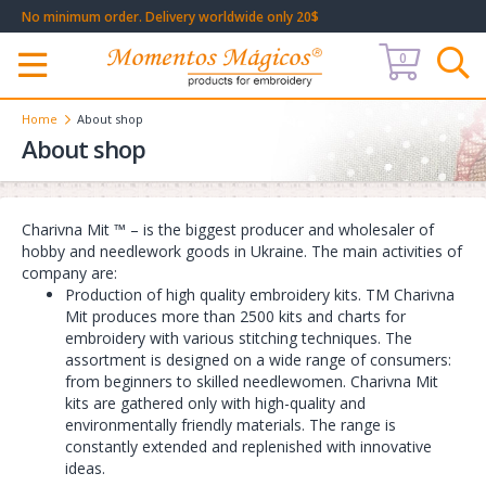
No minimum order. Delivery worldwide only 20$
0
Меню
Home
About shop
About shop
Charivna Mit ™ – is the biggest producer and wholesaler of
hobby and needlework goods in Ukraine. The main activities of
company are:
Production of high quality embroidery kits. TM Charivna
Mit produces more than 2500 kits and charts for
embroidery with various stitching techniques. The
assortment is designed on a wide range of consumers:
from beginners to skilled needlewomen. Charivna Mit
kits are gathered only with high-quality and
environmentally friendly materials. The range is
constantly extended and replenished with innovative
ideas.