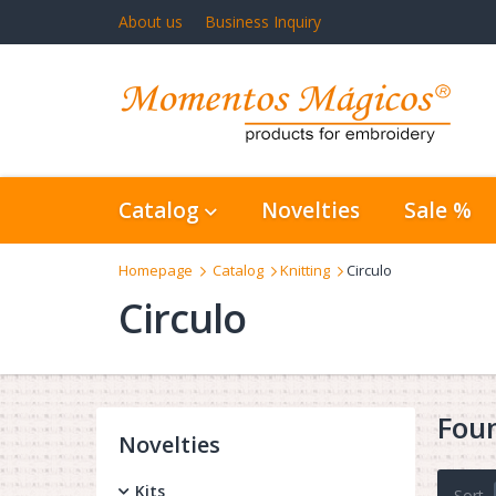
About us
Business Inquiry
Catalog
Novelties
Sale %
Homepage
Catalog
Knitting
Circulo
Circulo
Fou
Novelties
Kits
Sort