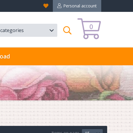
Favorites
Personal account
0
l categories
Search
oad
Items on page