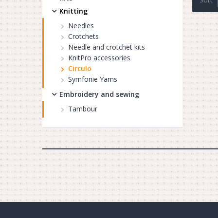
Knitting
Needles
Crotchets
Needle and crotchet kits
KnitPro accessories
Circulo
Symfonie Yarns
Embroidery and sewing
Tambour