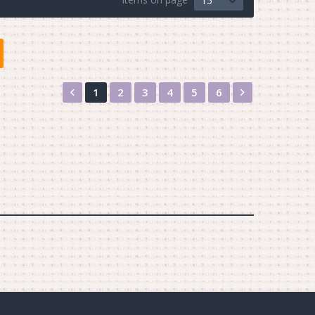
15
Назад
Вперед
1
2
3
4
5
6