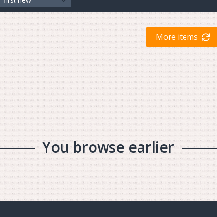
first new
More items
You browse earlier