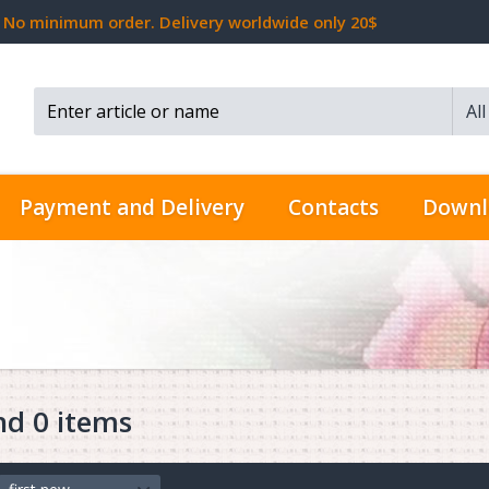
No minimum order. Delivery worldwide only 20$
Al
Search...
Payment and Delivery
Contacts
Downl
nd 0 items