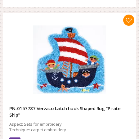
PN-0157787 Vervaco Latch hook Shaped Rug "Pirate
Ship"
Aspect:
Sets for embroidery
Technique:
carpet embroidery