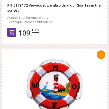
PN-0179172 Vervaco rug embroidery kit "Giraffes in the
sunset"
Aspect:
Sets for embroidery
Technique:
carpet embroidery
USD
109.
Добавить в корзину