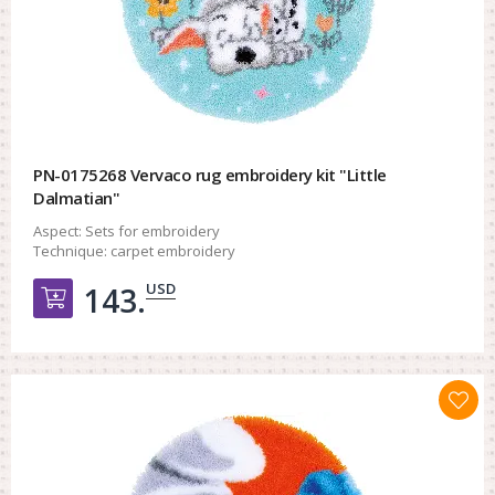
PN-0175268 Vervaco rug embroidery kit "Little
Dalmatian"
Aspect:
Sets for embroidery
Technique:
carpet embroidery
USD
143.
Добавить в корзину