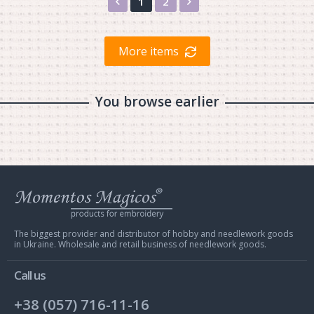
Назад
Вперед
1
2
More items
You browse earlier
Web
store
Charivna
Mit
The biggest provider and distributor of hobby and needlework goods
in Ukraine. Wholesale and retail business of needlework goods.
Call us
+38 (057) 716-11-16