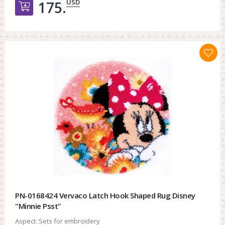
USD
175.
Добавить в корзину
PN-0168424 Vervaco Latch Hook Shaped Rug Disney
"Minnie Psst"
Aspect:
Sets for embroidery