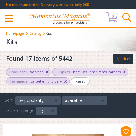
No minimum order. Delivery worldwide only 20$
0
Меню
Homepage
Catalog
Kits
Kits
Found 17 items of 5442
Filter
Producers:
Vervaco
Subjects:
hors
,
sea inhabitants
,
carpets
Technique:
carpet embroidery
Reset
Sort
by popularity
available
Items on page
15