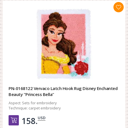
PN-0168122 Vervaco Latch Hook Rug Disney Enchanted
Beauty "Princess Bella"
Aspect:
Sets for embroidery
Technique:
carpet embroidery
USD
158.
Добавить в корзину