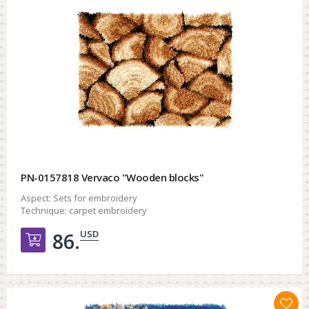
PN-0157818 Vervaco "Wooden blocks"
Aspect:
Sets for embroidery
Technique:
carpet embroidery
USD
86.
Добавить в корзину