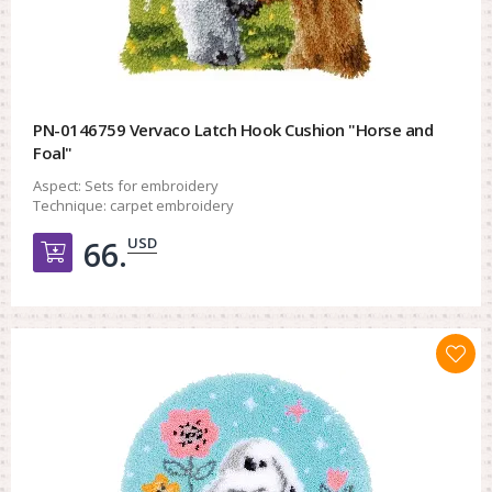
PN-0146759 Vervaco Latch Hook Cushion "Horse and
Foal"
Aspect:
Sets for embroidery
Technique:
carpet embroidery
USD
66.
Добавить в корзину