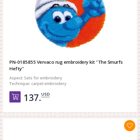
PN-0185855 Vervaco rug embroidery kit "The Smurfs
Hefty"
Aspect:
Sets for embroidery
Technique:
carpet embroidery
USD
137.
Добавить в корзину