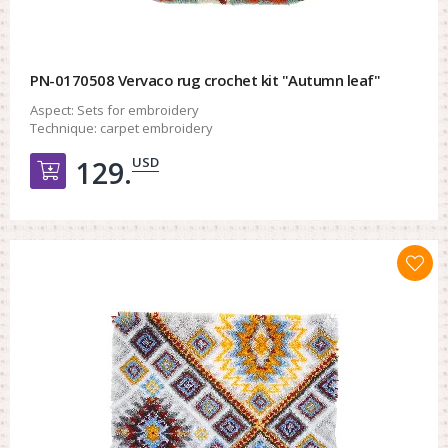
PN-0170508 Vervaco rug crochet kit "Autumn leaf"
Aspect:
Sets for embroidery
Technique:
carpet embroidery
USD
129.
Добавить в корзину