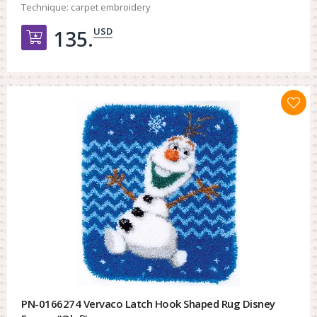
Technique:
carpet embroidery
USD
135.
Добавить в корзину
PN-0166274 Vervaco Latch Hook Shaped Rug Disney