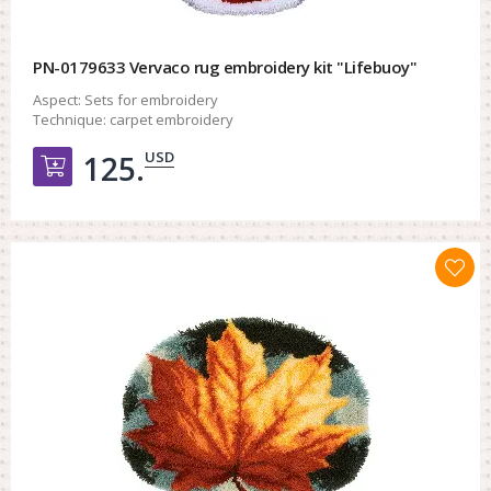
PN-0179633 Vervaco rug embroidery kit "Lifebuoy"
Aspect:
Sets for embroidery
Technique:
carpet embroidery
USD
125.
Добавить в корзину