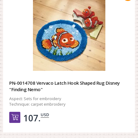
PN-0014708 Vervaco Latch Hook Shaped Rug Disney
"Finding Nemo"
Aspect:
Sets for embroidery
Technique:
carpet embroidery
USD
107.
Добавить в корзину