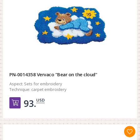
PN-0014358 Vervaco "Bear on the cloud"
Aspect:
Sets for embroidery
Technique:
carpet embroidery
USD
93.
Добавить в корзину