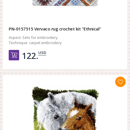
PN-0157515 Vervaco rug crochet kit "Ethnical"
Aspect:
Sets for embroidery
Technique:
carpet embroidery
USD
122.
Добавить в корзину