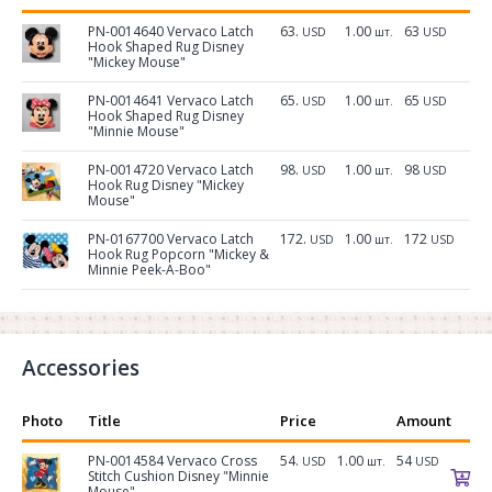
PN-0014640 Vervaco Latch
63.
1.00
63
USD
шт.
USD
Hook Shaped Rug Disney
"Mickey Mouse"
PN-0014641 Vervaco Latch
65.
1.00
65
USD
шт.
USD
Hook Shaped Rug Disney
"Minnie Mouse"
PN-0014720 Vervaco Latch
98.
1.00
98
USD
шт.
USD
Hook Rug Disney "Mickey
Mouse"
PN-0167700 Vervaco Latch
172.
1.00
172
USD
шт.
USD
Hook Rug Popcorn "Mickey &
Minnie Peek-A-Boo"
Accessories
Photo
Title
Price
Amount
PN-0014584 Vervaco Cross
54.
1.00
54
USD
шт.
USD
Stitch Cushion Disney "Minnie
Mouse"