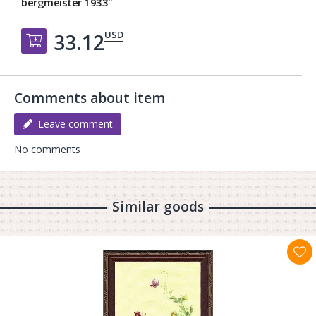
bergmeister 1933"
USD
33.12
Добавить в корзину
Comments about item
Leave comment
No comments
Similar goods