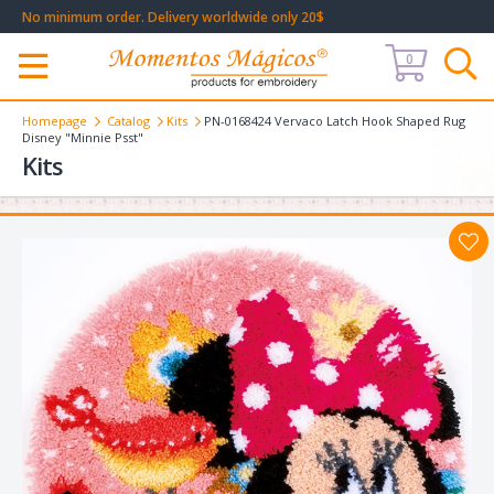
No minimum order. Delivery worldwide only 20$
0
Меню
Homepage
Catalog
Kits
PN-0168424 Vervaco Latch Hook Shaped Rug
Disney "Minnie Psst"
Kits