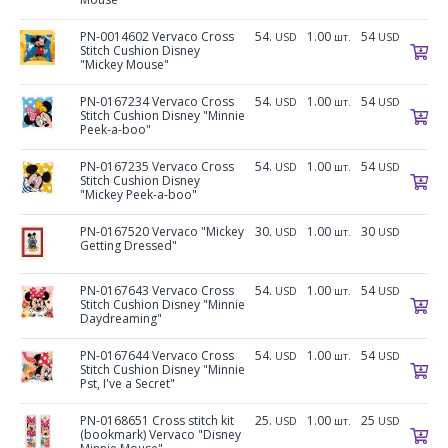
PN-0014602 Vervaco Cross
54.
1.00
54
USD
шт.
USD
Stitch Cushion Disney
"Mickey Mouse"
PN-0167234 Vervaco Cross
54.
1.00
54
USD
шт.
USD
Stitch Cushion Disney "Minnie
Peek-a-boo"
PN-0167235 Vervaco Cross
54.
1.00
54
USD
шт.
USD
Stitch Cushion Disney
"Mickey Peek-a-boo"
PN-0167520 Vervaco "Mickey
30.
1.00
30
USD
шт.
USD
Getting Dressed"
PN-0167643 Vervaco Cross
54.
1.00
54
USD
шт.
USD
Stitch Cushion Disney "Minnie
Daydreaming"
PN-0167644 Vervaco Cross
54.
1.00
54
USD
шт.
USD
Stitch Cushion Disney "Minnie
Pst, I've a Secret"
PN-0168651 Cross stitch kit
25.
1.00
25
USD
шт.
USD
(bookmark) Vervaco "Disney