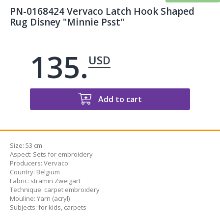
PN-0168424 Vervaco Latch Hook Shaped
Rug Disney "Minnie Psst"
135.
USD
Add to cart
Size:
53 cm
Aspect
:
Sets for embroidery
Producers
:
Vervaco
Country
:
Belgium
Fabric
:
stramin Zweigart
Technique
:
carpet embroidery
Mouline
:
Yarn (acryl)
Subjects
:
for kids
,
carpets