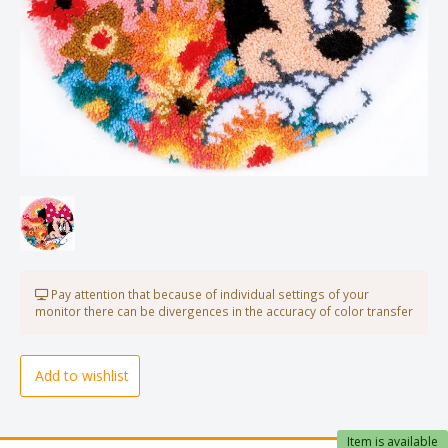
Pay attention that because of individual settings of your
monitor there can be divergences in the accuracy of color transfer
Add to wishlist
Item is available