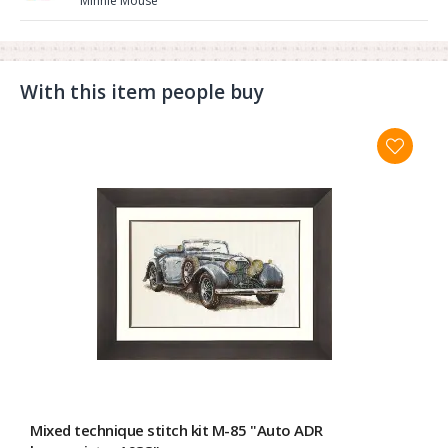
Minnie Mouse"
With this item people buy
Mixed technique stitch kit M-85 "Auto ADR