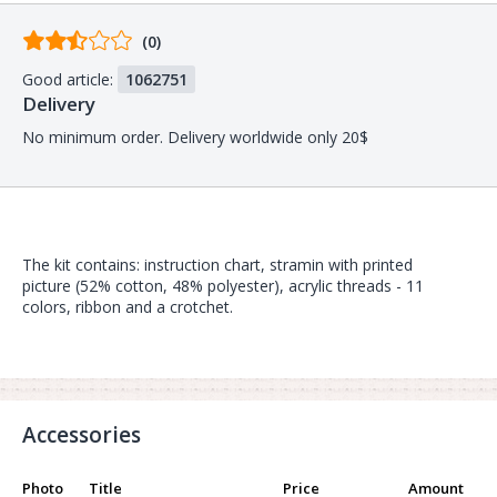
Comments
(0)
from
Good article:
1062751
buyers
Delivery
No minimum order. Delivery worldwide only 20$
The kit contains: instruction chart, stramin with printed
picture (52% cotton, 48% polyester), acrylic threads - 11
colors, ribbon and a crotchet.
Accessories
Photo
Title
Price
Amount