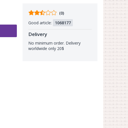
Comments
(0)
from
Good article:
1068177
buyers
Delivery
No minimum order. Delivery
worldwide only 20$