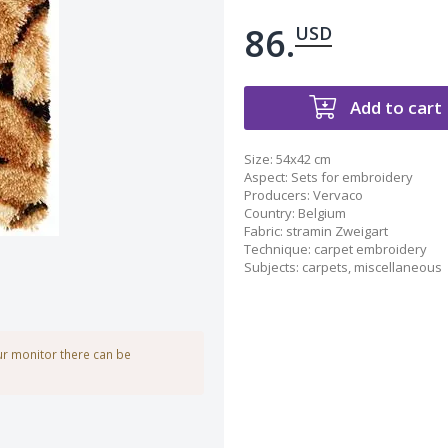
86.
USD
Add to cart
Size:
54x42 cm
Aspect
:
Sets for embroidery
Producers
:
Vervaco
Country
:
Belgium
Fabric
:
stramin Zweigart
Technique
:
carpet embroidery
Subjects
:
carpets
,
miscellaneous
our monitor there can be