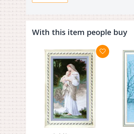
With this item people buy