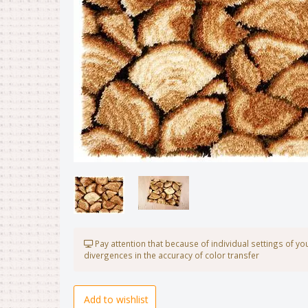
Pay attention that because of individual settings of y
divergences in the accuracy of color transfer
Add to wishlist