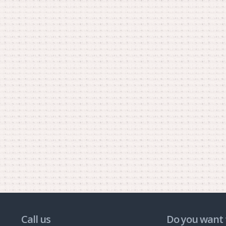
Call us
Do you want 