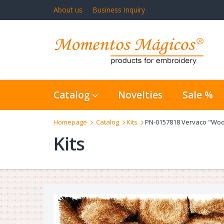
About us
Business Inquiry
Catalog
Novelties
Sale %
Homepage
Catalog
Kits
PN-0157818 Vervaco "Woo
Kits