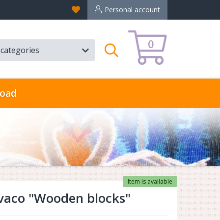
Favorites
Personal account
0
l categories
Search
oad
Item is available
vaco "Wooden blocks"