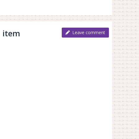
 item
Leave comment