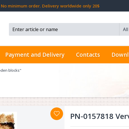
No minimum order. Delivery worldwide only 20$
Al
Search...
Payment and Delivery
Contacts
Downl
den blocks"
PN-0157818 Ver