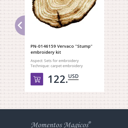
PN-0146159 Vervaco "Stump"
embroidery kit
Aspect:
Sets for embroidery
Technique:
carpet embroidery
122.
USD
Добавить в корзину
Web