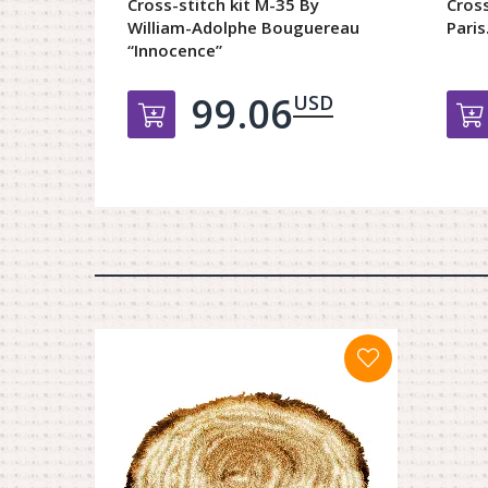
Cross-stitch kit М-35 By
Cross
William-Adolphe Bouguereau
Paris.
“Innocence”
99.06
USD
Добавить в корзину