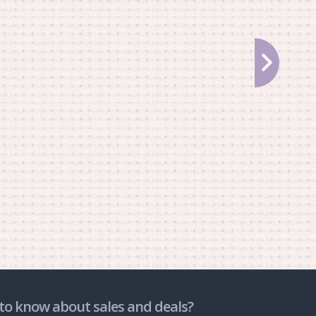
to know about sales and deals?