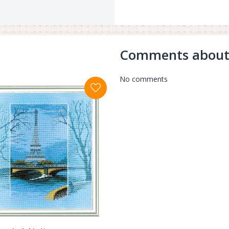
Comments about
No comments