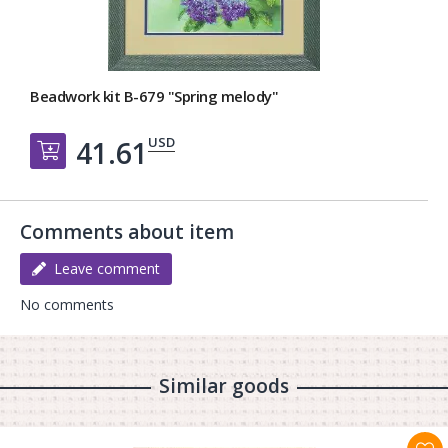
Beadwork kit B-679 "Spring melody"
USD
41.61
Добавить в корзину
Comments about item
Leave comment
No comments
Similar goods