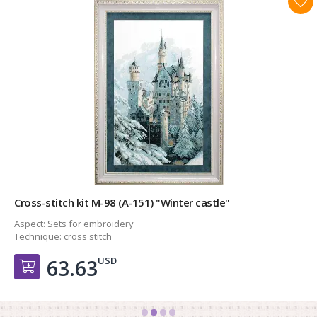
Cross-stitch kit М-98 (А-151) "Winter castle"
Aspect:
Sets for embroidery
Technique:
cross stitch
USD
63.63
Добавить в корзину