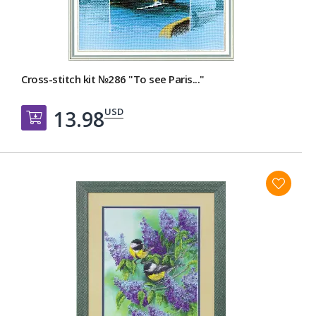
Cross-stitch kit №286 "To see Paris..."
USD
13.98
Добавить в корзину