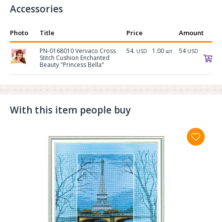
Accessories
Photo
Title
Price
Amount
PN-0168010 Vervaco Cross
54.
1.00
54
USD
шт.
USD
Stitch Cushion Enchanted
Beauty "Princess Bella"
With this item people buy