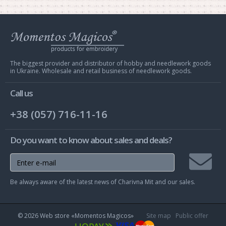
Web
store
Charivna
Mit
The biggest provider and distributor of hobby and needlework goods
in Ukraine. Wholesale and retail business of needlework goods.
Call us
+38 (057) 716-11-16
Do you want to know about sales and deals?
Join
Be always aware of the latest news of Charivna Mit and our sales.
mailing
list
© 2026 Web store «Momentos Magicos»
Site map
Public offer