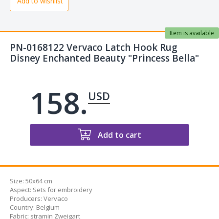
Add to wishlist
Item is available
PN-0168122 Vervaco Latch Hook Rug
Disney Enchanted Beauty "Princess Bella"
158.
USD
Add to cart
Size:
50x64 cm
Aspect
:
Sets for embroidery
Producers
:
Vervaco
Country
:
Belgium
Fabric
:
stramin Zweigart