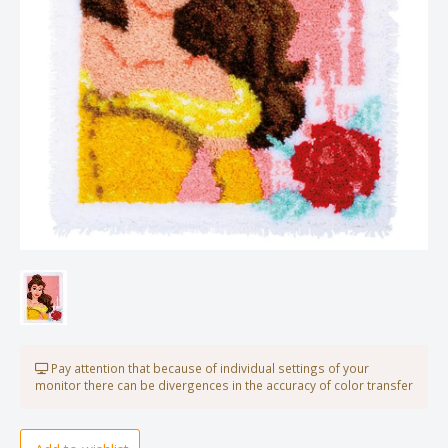
Pay attention that because of individual settings of your
monitor there can be divergences in the accuracy of color transfer