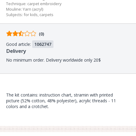
Technique
:
carpet embroidery
Mouline
:
Yarn (acryl)
Subjects
:
for kids
,
carpets
Comments
(0)
from
Good article:
1062747
buyers
Delivery
No minimum order. Delivery worldwide only 20$
The kit contains: instruction chart, stramin with printed
picture (52% cotton, 48% polyester), acrylic threads - 11
colors and a crotchet.