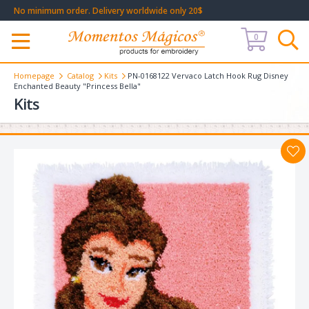
No minimum order. Delivery worldwide only 20$
0
Меню
Homepage
Catalog
Kits
PN-0168122 Vervaco Latch Hook Rug Disney
Enchanted Beauty "Princess Bella"
Kits