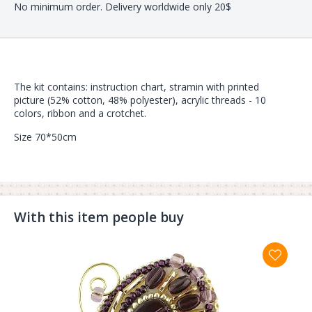
No minimum order. Delivery worldwide only 20$
The kit contains: instruction chart, stramin with printed
picture (52% cotton, 48% polyester), acrylic threads - 10
colors, ribbon and a crotchet.
Size 70*50cm
With this item people buy