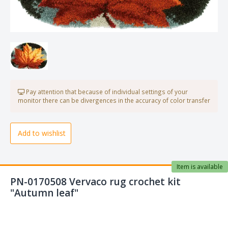
Pay attention that because of individual settings of your
monitor there can be divergences in the accuracy of color transfer
Add to wishlist
Item is available
PN-0170508 Vervaco rug crochet kit
"Autumn leaf"