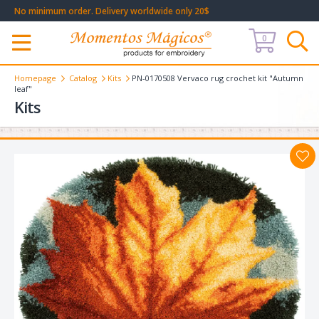
No minimum order. Delivery worldwide only 20$
0
Меню
Homepage
Catalog
Kits
PN-0170508 Vervaco rug crochet kit "Autumn
leaf"
Kits