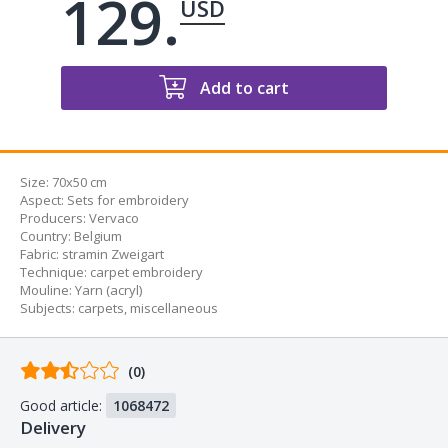
129.
USD
Add to cart
Size:
70x50 cm
Aspect
:
Sets for embroidery
Producers
:
Vervaco
Country
:
Belgium
Fabric
:
stramin Zweigart
Technique
:
carpet embroidery
Mouline
:
Yarn (acryl)
Subjects
:
carpets
,
miscellaneous
Comments
(0)
from
Good article:
1068472
buyers
Delivery