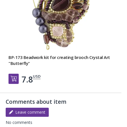
BP-173 Beadwork kit for creating broоch Crystal Art
"Butterfly"
USD
7.8
Добавить в корзину
Comments about item
Leave comment
No comments