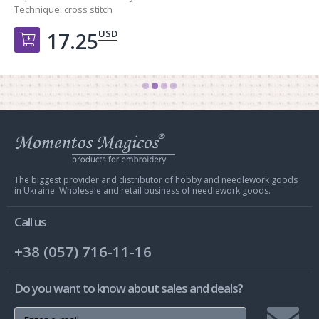
Technique:
cross stitch
USD
17.25
Добавить в корзину
Web
store
Charivna
Mit
The biggest provider and distributor of hobby and needlework goods
in Ukraine. Wholesale and retail business of needlework goods.
Call us
+38 (057) 716-11-16
Do you want to know about sales and deals?