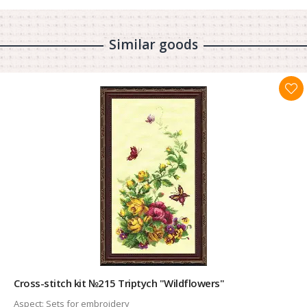
Similar goods
Cross-stitch kit №215 Triptych "Wildflowers"
Aspect:
Sets for embroidery