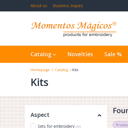
About us
Business Inquiry
Catalog
Novelties
Sale %
Homepage
Catalog
Kits
Kits
Foun
Aspect
Produc
Sets for embroidery
(43)