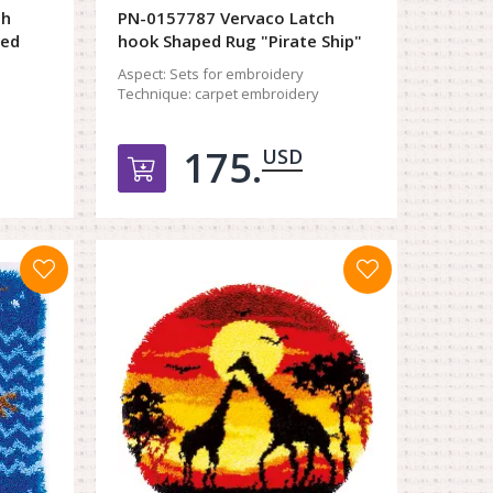
ch
PN-0157787 Vervaco Latch
ted
hook Shaped Rug "Pirate Ship"
Aspect:
Sets for embroidery
Technique:
carpet embroidery
175.
USD
орзину
Добавить в корзину