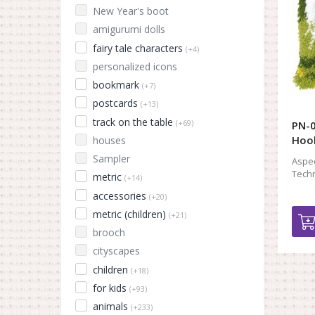
New Year's boot
amigurumi dolls
fairy tale characters
(+4)
personalized icons
bookmark
(+7)
postcards
(+13)
track on the table
(+69)
PN-0
Hook
houses
Sampler
Aspec
Techn
metric
(+14)
accessories
(+20)
metric (children)
(+21)
brooch
cityscapes
children
(+18)
for kids
(+93)
animals
(+233)