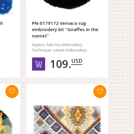
ch
PN-0179172 Vervaco rug
embroidery kit "Giraffes in the
sunset"
Aspect:
Sets for embroidery
Technique:
carpet embroidery
109.
USD
орзину
Добавить в корзину