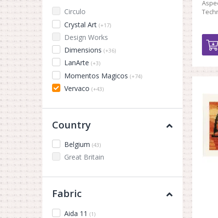
Aspec
Circulo
Techn
Crystal Art
(+17)
Design Works
Dimensions
(+36)
LanArte
(+3)
Momentos Magicos
(+74)
Vervaco
(+43)
Country
Belgium
(43)
Great Britain
Fabric
Aida 11
(1)