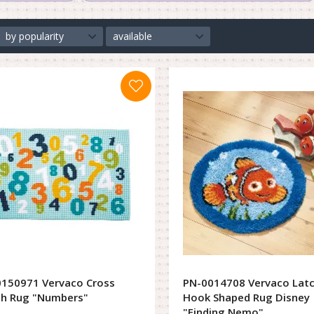
by popularity
available
150971 Vervaco Cross
PN-0014708 Vervaco Lat
ch Rug "Numbers"
Hook Shaped Rug Disney
"Finding Nemo"