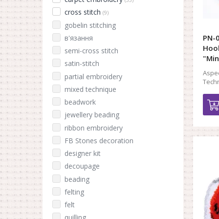
cross stitch
(9)
gobelin stitching
PN-0
в'язання
Hook
semi-cross stitch
"Min
satin-stitch
Aspec
partial embroidery
Techn
mixed technique
beadwork
jewellery beading
ribbon embroidery
FB Stones decoration
designer kit
decoupage
beading
felting
felt
quilling