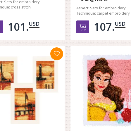
t:
Sets for embroidery
ique:
cross stitch
Aspect:
Sets for embroidery
Technique:
carpet embroidery
101.
107.
USD
USD
Добавить в корзину
Добавить в к