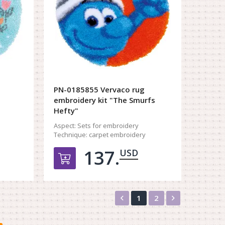
PN-0185855 Vervaco rug
embroidery kit "The Smurfs
Hefty"
Aspect:
Sets for embroidery
Technique:
carpet embroidery
137.
USD
орзину
Добавить в корзину
Назад
Вперед
1
2