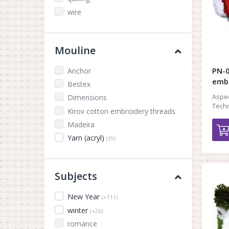
wire
Mouline
PN-0
Anchor
embr
Bestex
Aspec
Dimensions
Techn
Kirov cotton embroidery threads
Madeira
Yarn (acryl)
(39)
Subjects
New Year
(+111)
winter
(+26)
romance