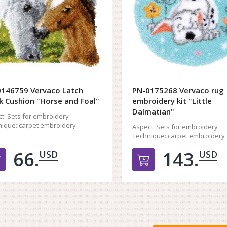
146759 Vervaco Latch
PN-0175268 Vervaco rug
 Cushion "Horse and Foal"
embroidery kit "Little
Dalmatian"
t:
Sets for embroidery
ique:
carpet embroidery
Aspect:
Sets for embroidery
Technique:
carpet embroidery
66.
143.
USD
USD
Добавить в корзину
Добавить в к