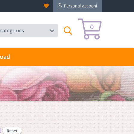
Favorites
Personal account
0
l categories
Search
oad
Reset