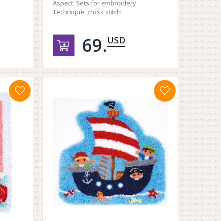
Aspect:
Sets for embroidery
Technique:
cross stitch
69.
USD
орзину
Добавить в корзину