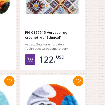
PN-0157515 Vervaco rug
"
crochet kit "Ethnical"
Aspect:
Sets for embroidery
Technique:
carpet embroidery
122.
USD
орзину
Добавить в корзину