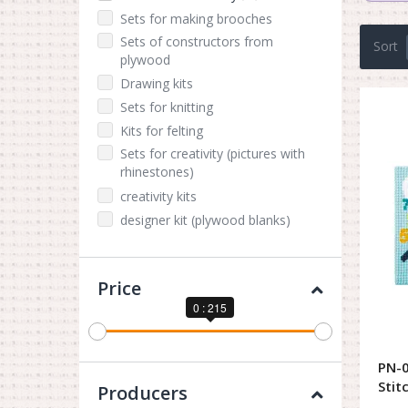
Sets for making brooches
Sets of constructors from
Sort
plywood
Drawing kits
Sets for knitting
Kits for felting
Sets for creativity (pictures with
rhinestones)
creativity kits
designer kit (plywood blanks)
Price
0 : 215
PN-0
Stit
Producers