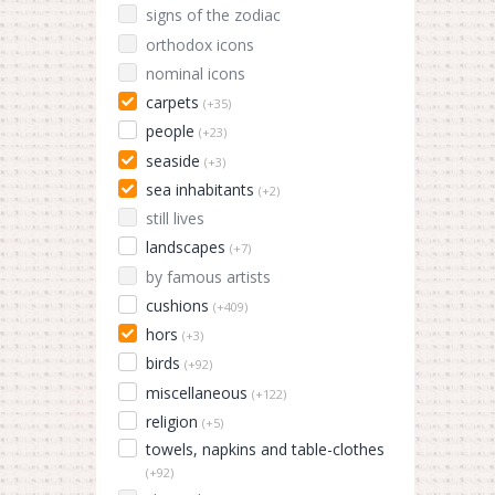
signs of the zodiac
orthodox icons
nominal icons
carpets
(+35)
people
(+23)
seaside
(+3)
sea inhabitants
(+2)
still lives
landscapes
(+7)
by famous artists
cushions
(+409)
hors
(+3)
birds
(+92)
miscellaneous
(+122)
religion
(+5)
towels, napkins and table-clothes
(+92)