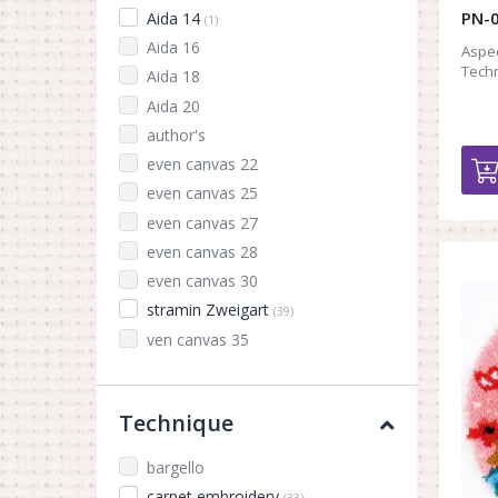
PN-0
Aida 14
(1)
Aida 16
Aspec
Techn
Aida 18
Aida 20
author's
even canvas 22
even canvas 25
even canvas 27
even canvas 28
even canvas 30
stramin Zweigart
(39)
ven canvas 35
Technique
bargello
carpet embroidery
(33)