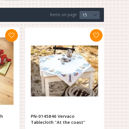
Items on page
15
ch
PN-0145846 Vervaco
Tablecloth "At the coast"