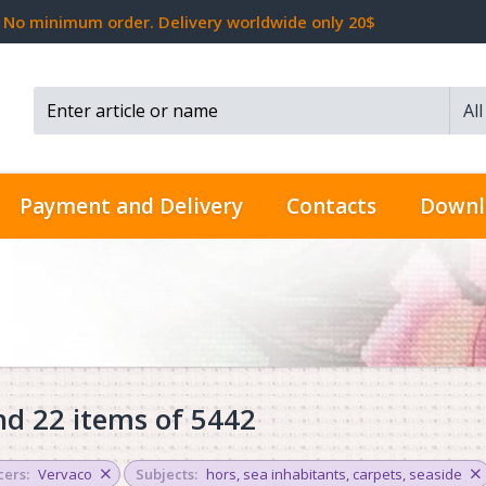
No minimum order. Delivery worldwide only 20$
Al
Search...
Payment and Delivery
Contacts
Downl
d 22 items of 5442
ers:
Vervaco
Subjects:
hors
,
sea inhabitants
,
carpets
,
seaside