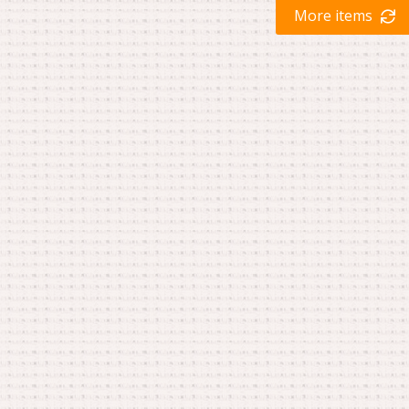
More items