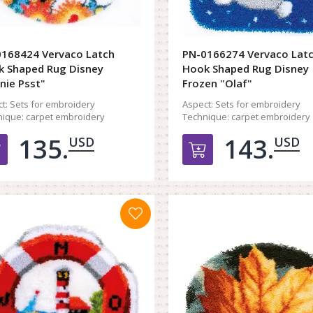
168424 Vervaco Latch
PN-0166274 Vervaco Lat
 Shaped Rug Disney
Hook Shaped Rug Disney
nie Psst"
Frozen "Olaf"
t:
Sets for embroidery
Aspect:
Sets for embroidery
ique:
carpet embroidery
Technique:
carpet embroidery
135.
143.
USD
USD
Добавить в корзину
Добавить в к