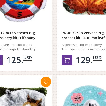
179633 Vervaco rug
PN-0170508 Vervaco rug
oidery kit "Lifebuoy"
crochet kit "Autumn leaf
t:
Sets for embroidery
Aspect:
Sets for embroidery
ique:
carpet embroidery
Technique:
carpet embroidery
125.
129.
USD
USD
Добавить в корзину
Добавить в к