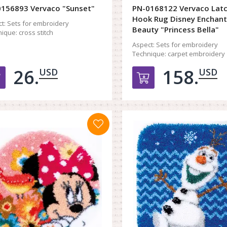
156893 Vervaco "Sunset"
PN-0168122 Vervaco Lat
Hook Rug Disney Enchan
t:
Sets for embroidery
Beauty "Princess Bella"
ique:
cross stitch
Aspect:
Sets for embroidery
Technique:
carpet embroidery
26.
158.
USD
USD
Добавить в корзину
Добавить в к