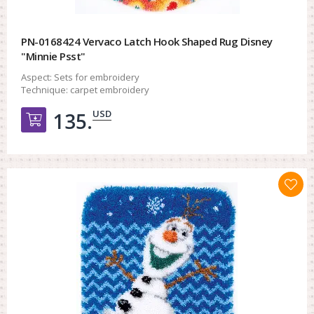
PN-0168424 Vervaco Latch Hook Shaped Rug Disney
"Minnie Psst"
Aspect:
Sets for embroidery
Technique:
carpet embroidery
USD
135.
Добавить в корзину