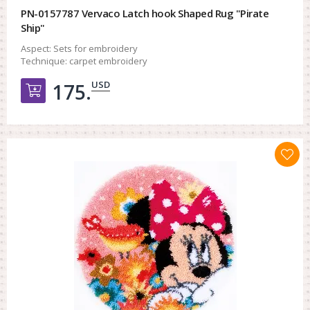
PN-0157787 Vervaco Latch hook Shaped Rug "Pirate
Ship"
Aspect:
Sets for embroidery
Technique:
carpet embroidery
USD
175.
Добавить в корзину