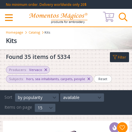
No minimum order. Delivery worldwide only 20$
0
Меню
Homepage
Catalog
Kits
Kits
Found 35 items of 5334
Filter
Producers:
Vervaco
Subjects:
hors
,
sea inhabitants
,
carpets
,
people
Reset
Sort
by popularity
available
Items on page
15