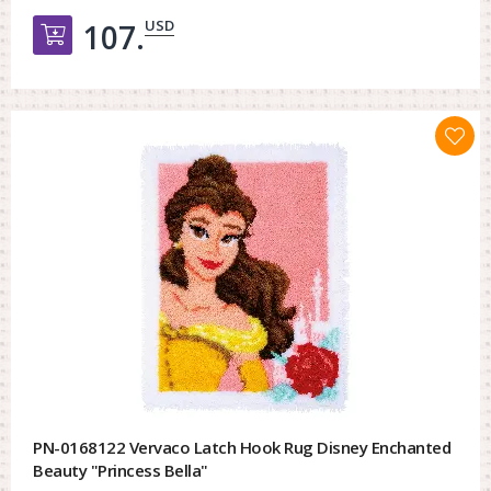
USD
107.
Добавить в корзину
PN-0168122 Vervaco Latch Hook Rug Disney Enchanted
Beauty "Princess Bella"