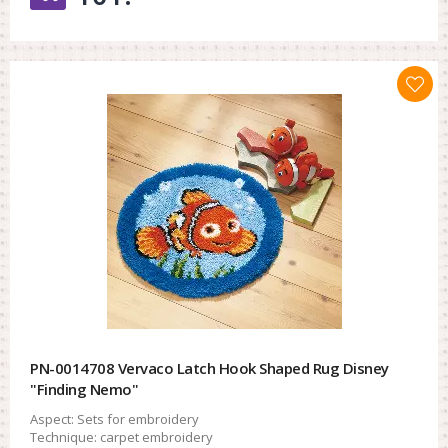
PN-0014708 Vervaco Latch Hook Shaped Rug Disney
"Finding Nemo"
Aspect:
Sets for embroidery
Technique:
carpet embroidery