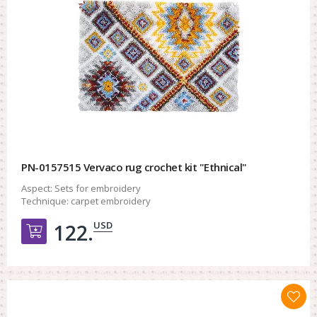
PN-0157515 Vervaco rug crochet kit "Ethnical"
Aspect:
Sets for embroidery
Technique:
carpet embroidery
USD
122.
Добавить в корзину