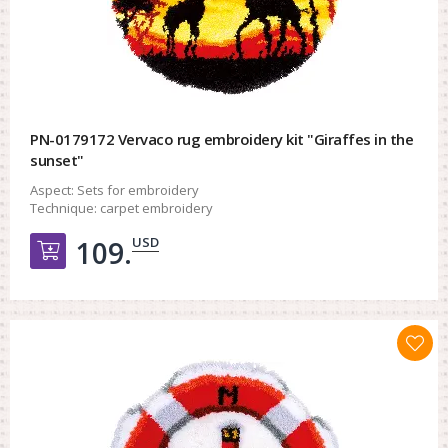
PN-0179172 Vervaco rug embroidery kit "Giraffes in the
sunset"
Aspect:
Sets for embroidery
Technique:
carpet embroidery
USD
109.
Добавить в корзину