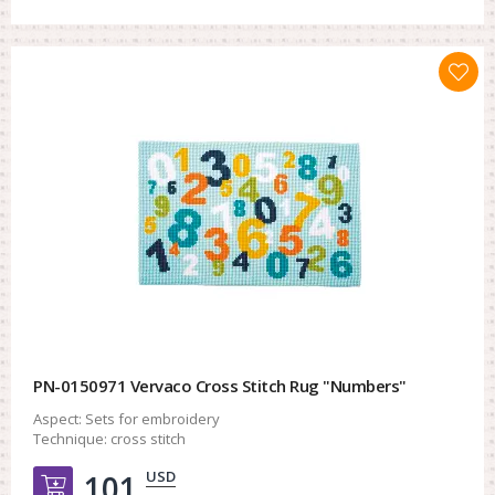
PN-0150971 Vervaco Cross Stitch Rug "Numbers"
Aspect:
Sets for embroidery
Technique:
cross stitch
USD
101.
Добавить в корзину