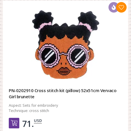
PN-0202910 Cross stitch kit (pillow) 52x51cm Vervaco
Girl brunette
Aspect:
Sets for embroidery
Technique:
cross stitch
USD
71.
Добавить в корзину