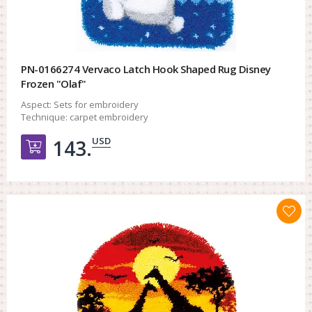
PN-0166274 Vervaco Latch Hook Shaped Rug Disney
Frozen "Olaf"
Aspect:
Sets for embroidery
Technique:
carpet embroidery
USD
143.
Добавить в корзину