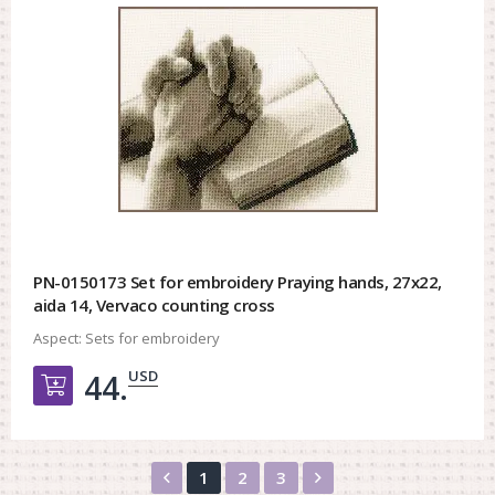
PN-0150173 Set for embroidery Praying hands, 27x22,
aida 14, Vervaco counting cross
Aspect:
Sets for embroidery
USD
44.
Добавить в корзину
Назад
Вперед
1
2
3