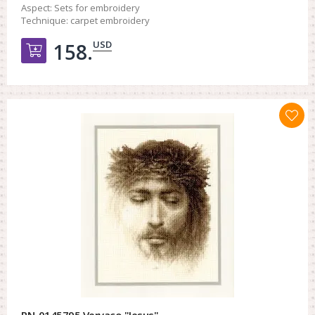
Aspect:
Sets for embroidery
Technique:
carpet embroidery
USD
158.
Добавить в корзину
PN-0145795 Vervaco "Jesus"