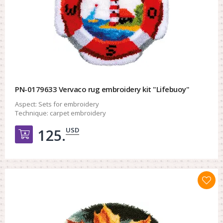
PN-0179633 Vervaco rug embroidery kit "Lifebuoy"
Aspect:
Sets for embroidery
Technique:
carpet embroidery
USD
125.
Добавить в корзину