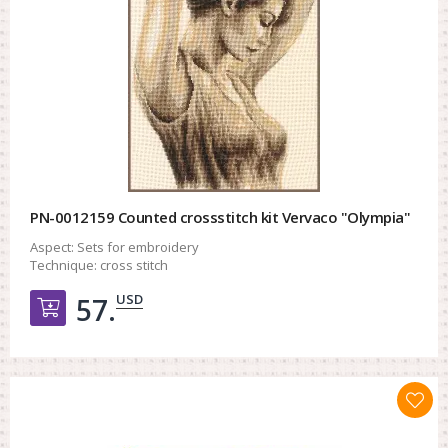
PN-0012159 Counted crossstitch kit Vervaco "Olympia"
Aspect:
Sets for embroidery
Technique:
cross stitch
USD
57.
Добавить в корзину