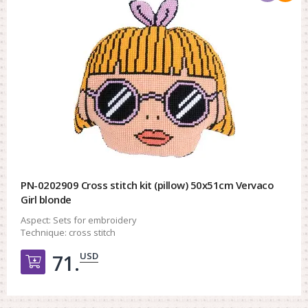
PN-0202909 Cross stitch kit (pillow) 50x51cm Vervaco
Girl blonde
Aspect:
Sets for embroidery
Technique:
cross stitch
USD
71.
Добавить в корзину