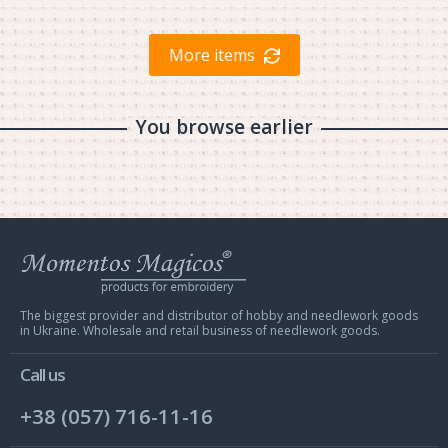
More items
You browse earlier
Web
store
Charivna
Mit
The biggest provider and distributor of hobby and needlework goods
in Ukraine. Wholesale and retail business of needlework goods.
Call us
+38 (057) 716-11-16