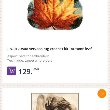
PN-0170508 Vervaco rug crochet kit "Autumn leaf"
Aspect:
Sets for embroidery
Technique:
carpet embroidery
USD
129.
Добавить в корзину