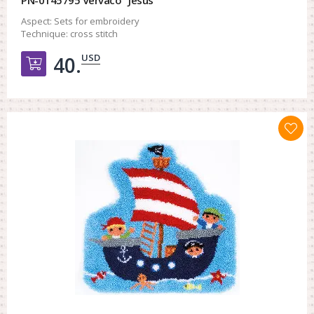
Aspect:
Sets for embroidery
Technique:
cross stitch
USD
40.
Добавить в корзину