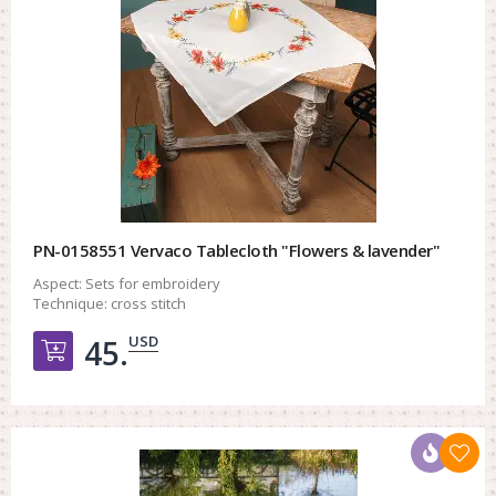
PN-0158551 Vervaco Tablecloth "Flowers & lavender"
Aspect:
Sets for embroidery
Technique:
cross stitch
USD
45.
Добавить в корзину