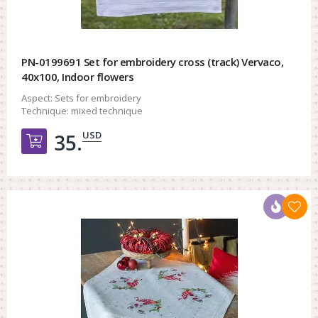
PN-0199691 Set for embroidery cross (track) Vervaco,
40x100, Indoor flowers
Aspect:
Sets for embroidery
Technique:
mixed technique
USD
35.
Добавить в корзину