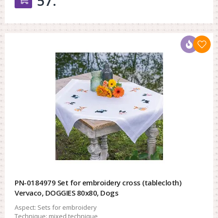
57.
PN-0184979 Set for embroidery cross (tablecloth)
Vervaco, DOGGIES 80x80, Dogs
Aspect:
Sets for embroidery
Technique:
mixed technique