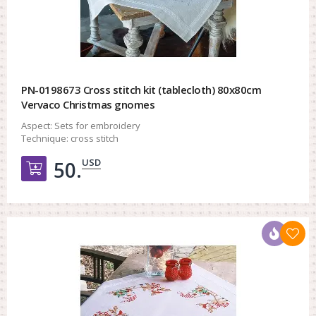
PN-0198673 Cross stitch kit (tablecloth) 80x80cm
Vervaco Christmas gnomes
Aspect:
Sets for embroidery
Technique:
cross stitch
USD
50.
Добавить в корзину