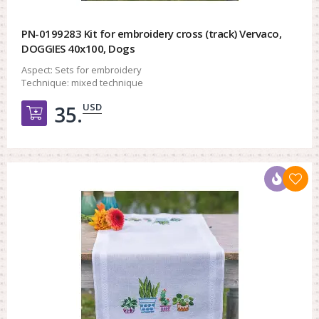
PN-0199283 Kit for embroidery cross (track) Vervaco,
DOGGIES 40x100, Dogs
Aspect:
Sets for embroidery
Technique:
mixed technique
USD
35.
Добавить в корзину