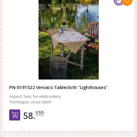
PN-0191522 Vervaco Tablecloth "Lighthouses"
Aspect:
Sets for embroidery
Technique:
cross stitch
USD
58.
Добавить в корзину