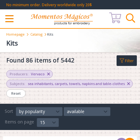
No minimum order. Delivery worldwide only 20$
0
Меню
Homepage
Catalog
Kits
Kits
Found 86 items of 5442
Filter
Producers:
Vervaco
Subjects:
sea inhabitants
,
carpets
,
towels, napkins and table-clothes
Reset
Sort
by popularity
available
Items on page
15