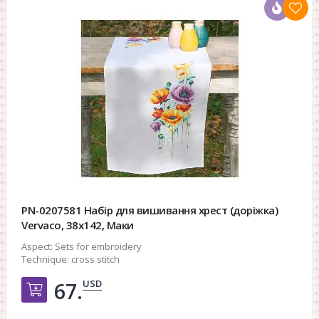
PN-0207581 Набір для вишивання хрест (доріжка)
Vervaco, 38х142, Маки
Aspect:
Sets for embroidery
Technique:
cross stitch
USD
67.
Добавить в корзину