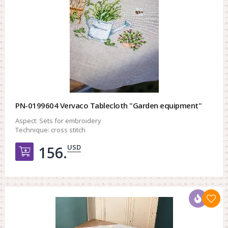
PN-0199604 Vervaco Tablecloth "Garden equipment"
Aspect:
Sets for embroidery
Technique:
cross stitch
USD
156.
Добавить в корзину