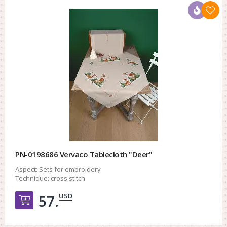
PN-0198686 Vervaco Tablecloth "Deer"
Aspect:
Sets for embroidery
Technique:
cross stitch
USD
57.
Добавить в корзину