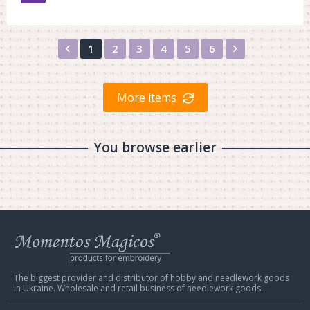
Назад
Вперед
1
2
3
4
5
6
More items
You browse earlier
Web
store
Charivna
Mit
The biggest provider and distributor of hobby and needlework goods
in Ukraine. Wholesale and retail business of needlework goods.