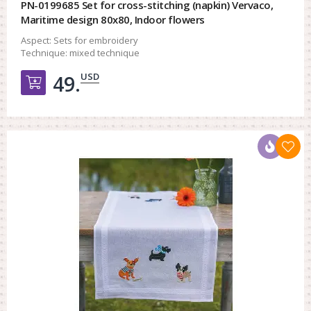
PN-0199685 Set for cross-stitching (napkin) Vervaco,
Maritime design 80x80, Indoor flowers
Aspect:
Sets for embroidery
Technique:
mixed technique
USD
49.
Добавить в корзину