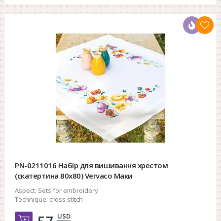
PN-0211016 Набір для вишивання хрестом
(скатертина 80х80) Vervaco Маки
Aspect:
Sets for embroidery
Technique:
cross stitch
USD
Добавить в корзину