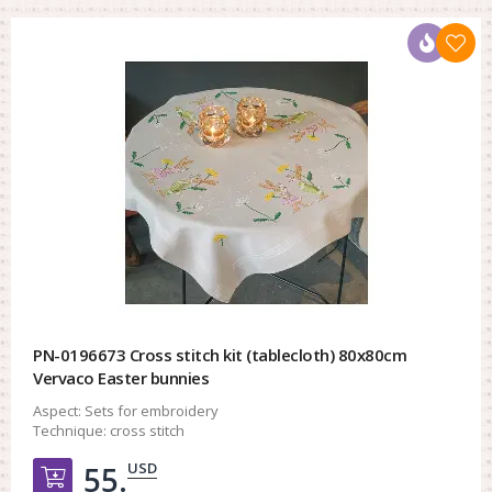
PN-0196673 Cross stitch kit (tablecloth) 80x80cm
Vervaco Easter bunnies
Aspect:
Sets for embroidery
Technique:
cross stitch
USD
55.
Добавить в корзину