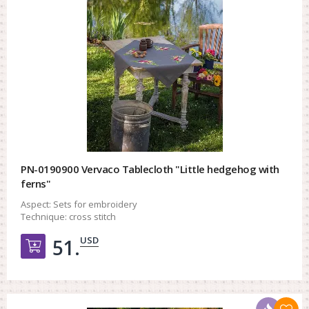
PN-0190900 Vervaco Tablecloth "Little hedgehog with
ferns"
Aspect:
Sets for embroidery
Technique:
cross stitch
USD
51.
Добавить в корзину