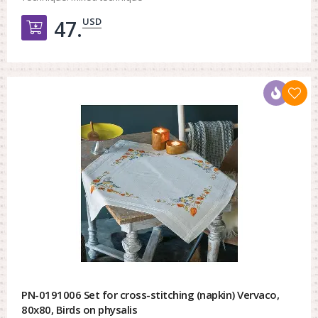
USD
47.
Добавить в корзину
PN-0191006 Set for cross-stitching (napkin) Vervaco,
80x80, Birds on physalis