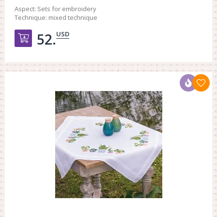
Aspect:
Sets for embroidery
Technique:
mixed technique
USD
52.
Добавить в корзину