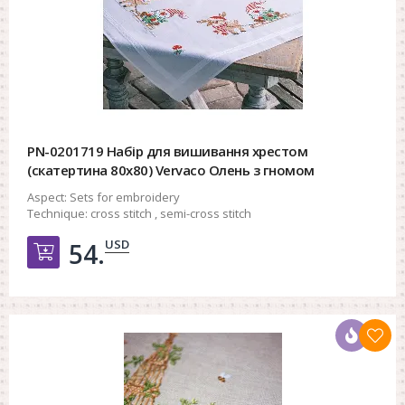
PN-0201719 Набір для вишивання хрестом
(скатертина 80х80) Vervaco Олень з гномом
Aspect:
Sets for embroidery
Technique:
cross stitch , semi-cross stitch
USD
54.
Добавить в корзину