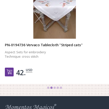
PN-0194736 Vervaco Tablecloth "Striped cats"
Aspect:
Sets for embroidery
Technique:
cross stitch
USD
42.
Добавить в корзину
Web