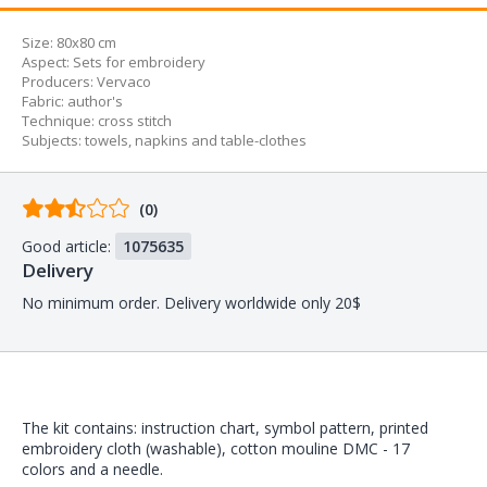
Size:
80x80 cm
Aspect
:
Sets for embroidery
Producers
:
Vervaco
Fabric
:
author's
Technique
:
cross stitch
Subjects
:
towels, napkins and table-clothes
Comments
(0)
from
Good article:
1075635
buyers
Delivery
No minimum order. Delivery worldwide only 20$
The kit contains: instruction chart, symbol pattern, printed
embroidery cloth (washable), cotton mouline DMC - 17
colors and a needle.