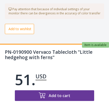
Pay attention that because of individual settings of your
monitor there can be divergences in the accuracy of color transfer
Add to wishlist
Item is available
PN-0190900 Vervaco Tablecloth "Little
hedgehog with ferns"
51.
USD
Add to cart