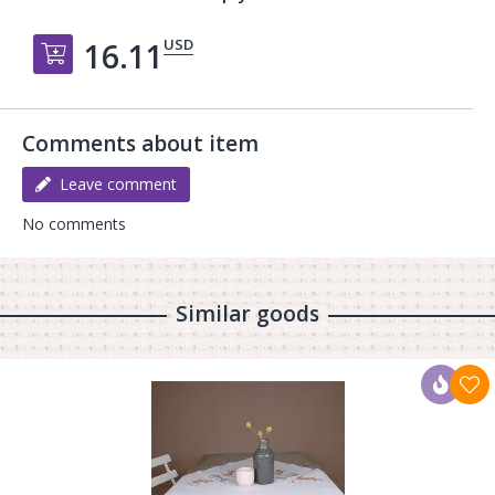
USD
16.11
Добавить в корзину
Comments about item
Leave comment
No comments
Similar goods