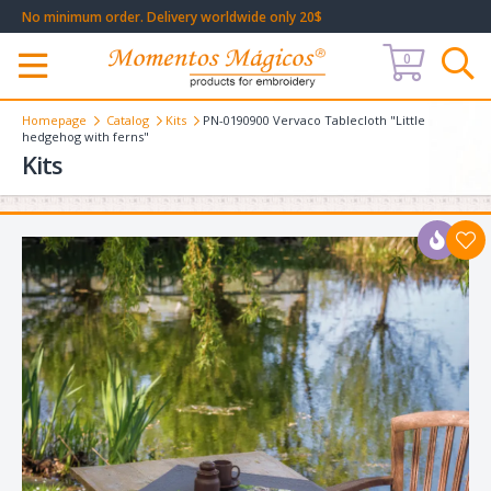
No minimum order. Delivery worldwide only 20$
0
Меню
Homepage
Catalog
Kits
PN-0190900 Vervaco Tablecloth "Little
hedgehog with ferns"
Kits