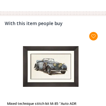
With this item people buy
Mixed technique stitch kit M-85 "Auto ADR