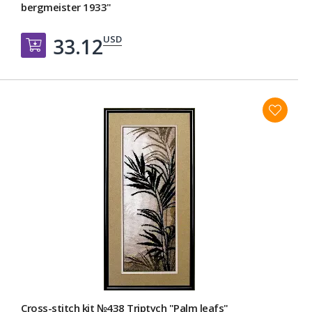
bergmeister 1933"
USD
33.12
Добавить в корзину
Cross-stitch kit №438 Triptych "Palm leafs"