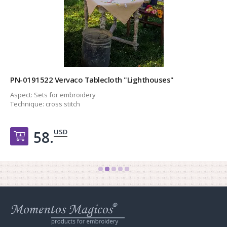
PN-0191522 Vervaco Tablecloth "Lighthouses"
Aspect:
Sets for embroidery
Technique:
cross stitch
USD
58.
Добавить в корзину
Web
store
Charivna