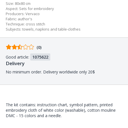
Size:
80x80 cm
Aspect
:
Sets for embroidery
Producers
:
Vervaco
Fabric
:
author's
Technique
:
cross stitch
Subjects
:
towels, napkins and table-clothes
Comments
(0)
from
Good article:
1075622
buyers
Delivery
No minimum order. Delivery worldwide only 20$
The kit contains: instruction chart, symbol pattern, printed
embroidery cloth of white color (washable), cotton mouline
DMC - 15 colors and a needle.