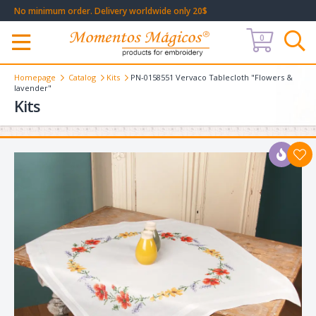
No minimum order. Delivery worldwide only 20$
0
Меню
Homepage
Catalog
Kits
PN-0158551 Vervaco Tablecloth "Flowers &
lavender"
Kits