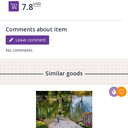
USD
7.8
Добавить в корзину
Comments about item
Leave comment
No comments
Similar goods