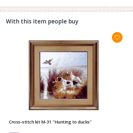
With this item people buy
Cross-stitch kit М-31 "Hunting to ducks"