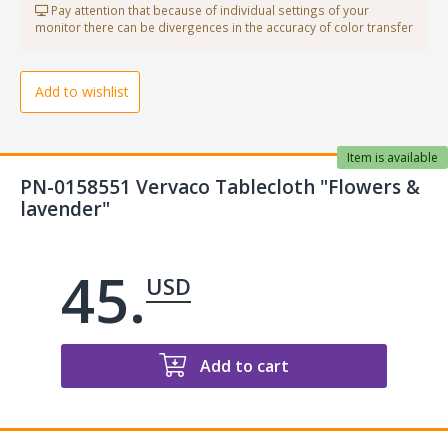
Pay attention that because of individual settings of your
monitor there can be divergences in the accuracy of color transfer
Add to wishlist
Item is available
PN-0158551 Vervaco Tablecloth "Flowers &
lavender"
45.
USD
Add to cart