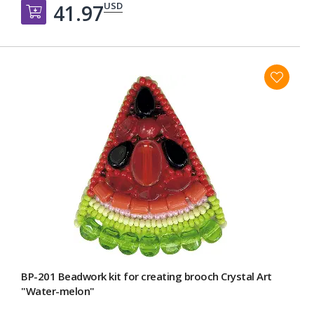
USD
41.97
Добавить в корзину
BP-201 Beadwork kit for creating broоch Crystal Art
"Water-melon"