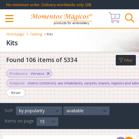
No minimum order. Delivery worldwide only 20$
0
Меню
Homepage
Catalog
Kits
Kits
Found 106 items of 5334
Filter
Producers:
Vervaco
Subjects:
metric (children)
,
sea inhabitants
,
carpets
,
towels, napkins and tabl
Reset
Sort
by popularity
available
Items on page
15