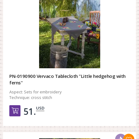
PN-0190900 Vervaco Tablecloth "Little hedgehog with
ferns"
Aspect:
Sets for embroidery
Technique:
cross stitch
USD
51.
Добавить в корзину