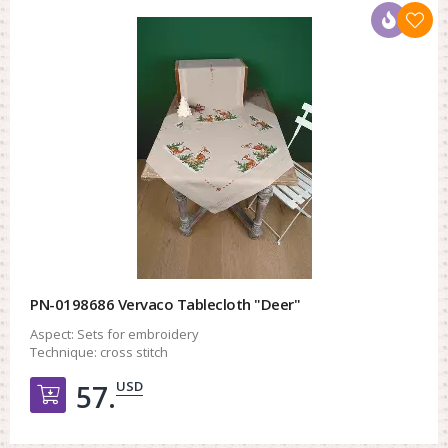
PN-0198686 Vervaco Tablecloth "Deer"
Aspect:
Sets for embroidery
Technique:
cross stitch
USD
57.
Добавить в корзину