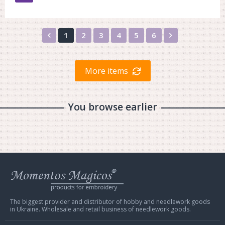
Назад
Вперед
1
2
3
4
5
6
More items
You browse earlier
Web
store
Charivna
Mit
The biggest provider and distributor of hobby and needlework goods
in Ukraine. Wholesale and retail business of needlework goods.