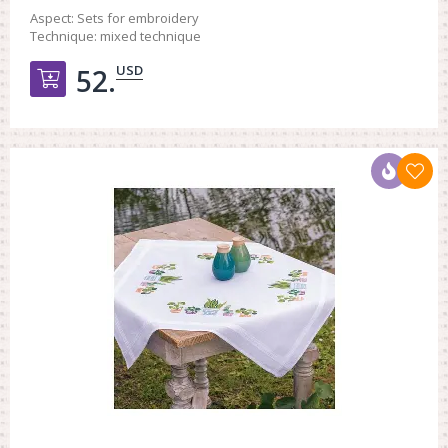
Aspect:
Sets for embroidery
Technique:
mixed technique
USD
52.
Добавить в корзину