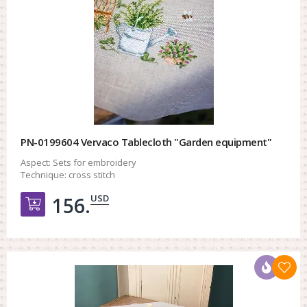
PN-0199604 Vervaco Tablecloth "Garden equipment"
Aspect:
Sets for embroidery
Technique:
cross stitch
USD
156.
Добавить в корзину