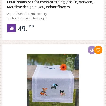
PN-0199685 Set for cross-stitching (napkin) Vervaco,
Maritime design 80x80, Indoor flowers
Aspect:
Sets for embroidery
Technique:
mixed technique
USD
49.
Добавить в корзину