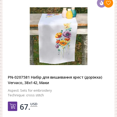
PN-0207581 Набір для вишивання хрест (доріжка)
Vervaco, 38х142, Маки
Aspect:
Sets for embroidery
Technique:
cross stitch
USD
67.
Добавить в корзину