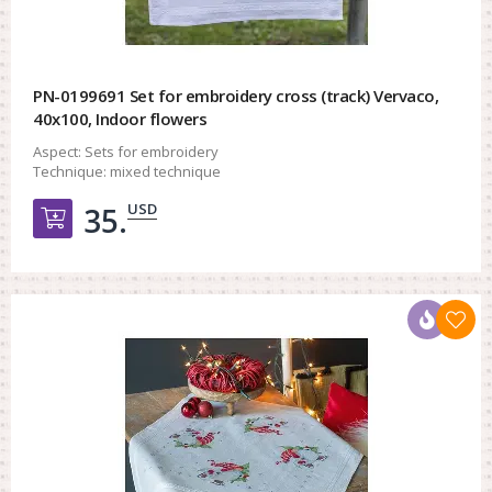
PN-0199691 Set for embroidery cross (track) Vervaco,
40x100, Indoor flowers
Aspect:
Sets for embroidery
Technique:
mixed technique
USD
35.
Добавить в корзину