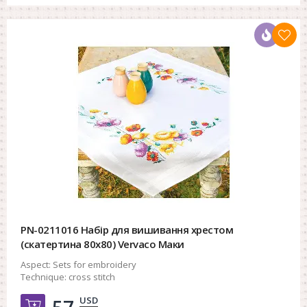
PN-0211016 Набір для вишивання хрестом
(скатертина 80х80) Vervaco Маки
Aspect:
Sets for embroidery
Technique:
cross stitch
USD
Добавить в корзину