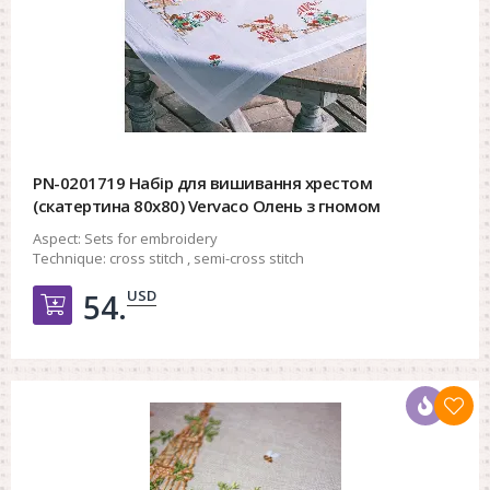
PN-0201719 Набір для вишивання хрестом
(скатертина 80х80) Vervaco Олень з гномом
Aspect:
Sets for embroidery
Technique:
cross stitch , semi-cross stitch
USD
54.
Добавить в корзину