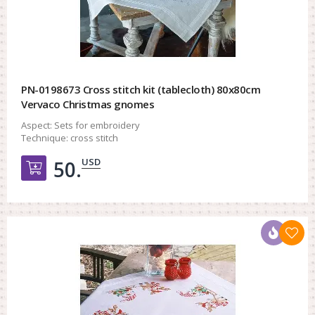
PN-0198673 Cross stitch kit (tablecloth) 80x80cm
Vervaco Christmas gnomes
Aspect:
Sets for embroidery
Technique:
cross stitch
USD
50.
Добавить в корзину