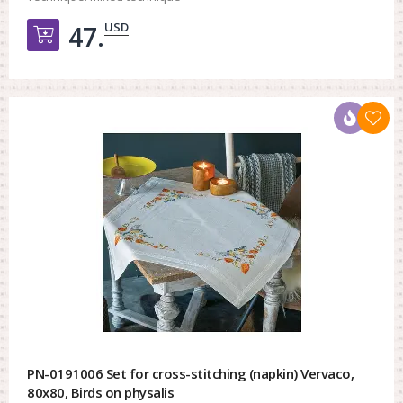
USD
47.
Добавить в корзину
PN-0191006 Set for cross-stitching (napkin) Vervaco,
80x80, Birds on physalis