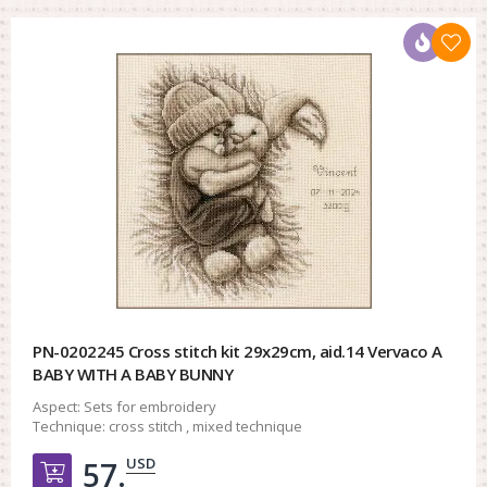
PN-0202245 Cross stitch kit 29x29cm, aid.14 Vervaco A
BABY WITH A BABY BUNNY
Aspect:
Sets for embroidery
Technique:
cross stitch , mixed technique
USD
57.
Добавить в корзину