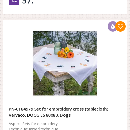
57.
PN-0184979 Set for embroidery cross (tablecloth)
Vervaco, DOGGIES 80x80, Dogs
Aspect:
Sets for embroidery
Technique:
mixed technique