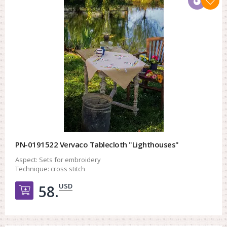
PN-0191522 Vervaco Tablecloth "Lighthouses"
Aspect:
Sets for embroidery
Technique:
cross stitch
USD
58.
Добавить в корзину