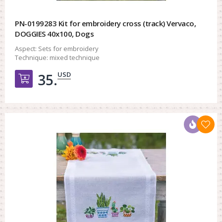
PN-0199283 Kit for embroidery cross (track) Vervaco,
DOGGIES 40x100, Dogs
Aspect:
Sets for embroidery
Technique:
mixed technique
USD
35.
Добавить в корзину