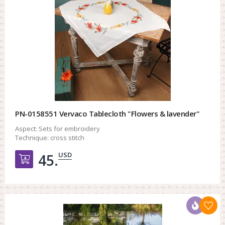
PN-0158551 Vervaco Tablecloth "Flowers & lavender"
Aspect:
Sets for embroidery
Technique:
cross stitch
USD
45.
Добавить в корзину