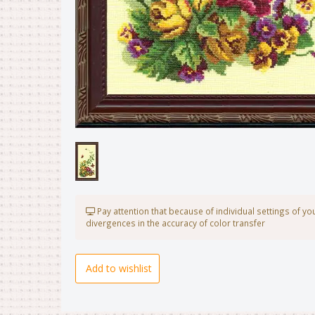
Pay attention that because of individual settings of y
divergences in the accuracy of color transfer
Add to wishlist