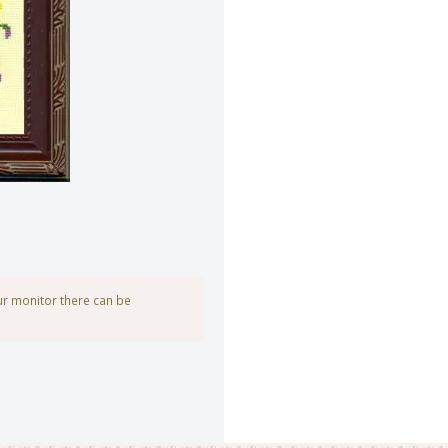
our monitor there can be