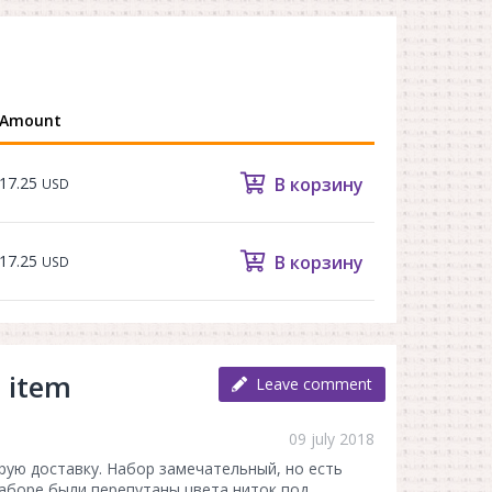
Amount
17.25
В корзину
USD
17.25
В корзину
USD
 item
Leave comment
09 july 2018
рую доставку. Набор замечательный, но есть
наборе были перепутаны цвета ниток под