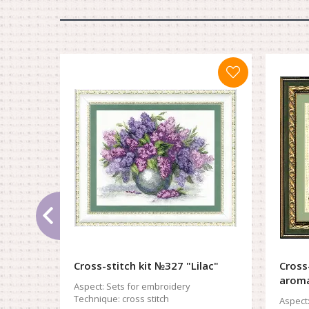
Cross-stitch kit №327 "Lilac"
Cross
arom
Aspect:
Sets for embroidery
Technique:
cross stitch
Aspect