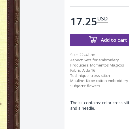
17.25
USD
Add to cart
Size:
22x41 cm
Aspect
:
Sets for embroidery
Producers
:
Momentos Magicos
Fabric
:
Aida 16
Technique
:
cross stitch
Mouline
:
Kirov cotton embroidery
Subjects
:
flowers
The kit contains: color cross st
and a needle.