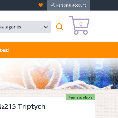
Favorites
Personal account
0
l categories
Search
oad
Item is available
 №215 Triptych