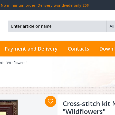
No minimum order. Delivery worldwide only 20$
Al
Search...
Payment and Delivery
Contacts
Downl
tych "Wildflowers"
Cross-stitch kit
"Wildflowers"