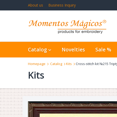
About us
Business Inquiry
Catalog
Novelties
Sale %
Homepage
Catalog
Kits
Cross-stitch kit №215 Trip
Kits