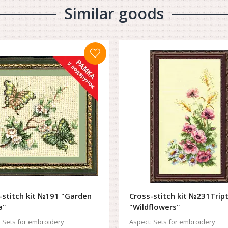
Similar goods
-stitch kit №191 "Garden
Cross-stitch kit №231Trip
a"
"Wildflowers"
:
Sets for embroidery
Aspect:
Sets for embroidery