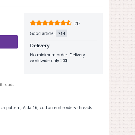
Comments
(1)
from
Good article:
714
buyers
Delivery
No minimum order. Delivery
worldwide only 20$
 threads
itch pattern, Aida 16, cotton embroidery threads