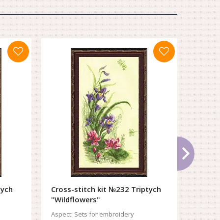
tych
Cross-stitch kit №232 Triptych
Cross-
"Wildflowers"
in fiel
Aspect:
Sets for embroidery
Aspect: