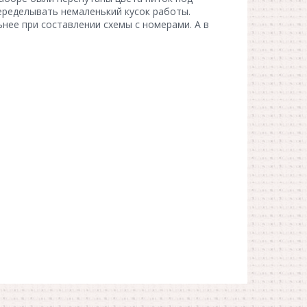
еределывать немаленький кусок работы.
нее при составлении схемы с номерами. А в