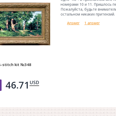
номерами 10 и 11. Пришлось п
Пожалуйста, будьте вниматель
остальном никаких притензий.
Answer
1 answer
-stitch kit №348
46.71
USD
Добавить в корзину