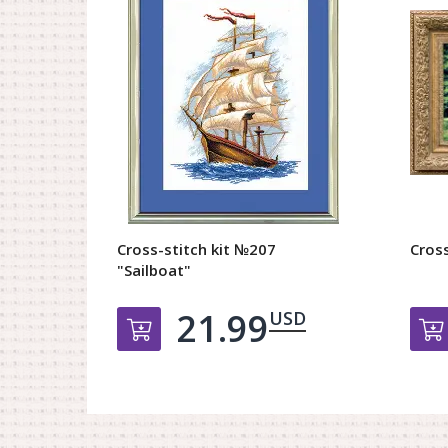
Cross-stitch kit №207
Cross
"Sailboat"
21.99
USD
Добавить в корзину