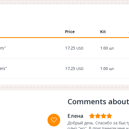
Price
Kit
ers"
17.25
1.00
USD
шт.
ers"
17.25
1.00
USD
шт.
Comments about
Елена
Добрый день. Спасибо за быст
одно "но". В присланном мне 