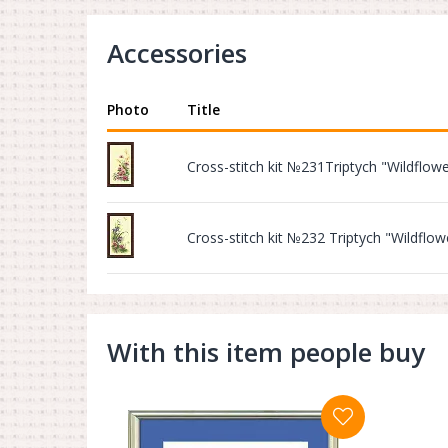
Accessories
Photo
Title
Cross-stitch kit №231Triptych "Wildflow
Cross-stitch kit №232 Triptych "Wildflow
With this item people buy