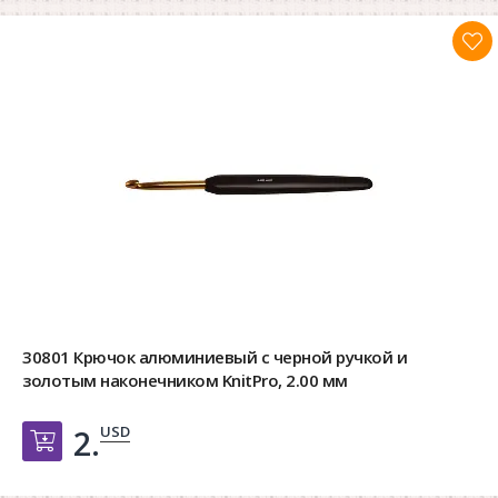
30801 Крючок алюминиевый с черной ручкой и
золотым наконечником KnitPro, 2.00 мм
USD
2.
Добавить в корзину