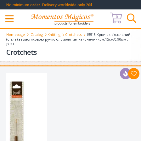
No minimum order. Delivery worldwide only 20$
0
Меню
Homepage
Catalog
Knitting
Crotchets
15518 Крючок в`язальний
(сталь) з пластиковою ручкою, с золотим наконечником,15см/0,90мм ,
JYOTI
Crotchets