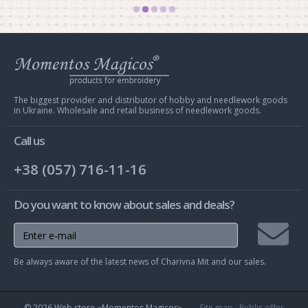
Web
store
Charivna
Mit
The biggest provider and distributor of hobby and needlework goods
in Ukraine. Wholesale and retail business of needlework goods.
Call us
+38 (057) 716-11-16
Do you want to know about sales and deals?
Join
Be always aware of the latest news of Charivna Mit and our sales.
mailing
list
© 2026 Web store «Momentos Magicos»
Site map
Public offer