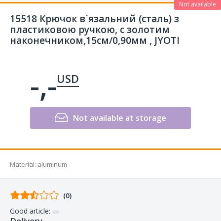
Not available
15518 Крючок в`язальний (сталь) з
пластиковою ручкою, с золотим
наконечником,15см/0,90мм , JYOTI
-,-
USD
Not available at storage
Material
:
aluminum
Comments
(0)
from
Good article:
buyers
Delivery