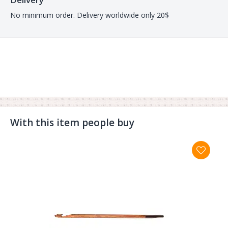
No minimum order. Delivery worldwide only 20$
With this item people buy