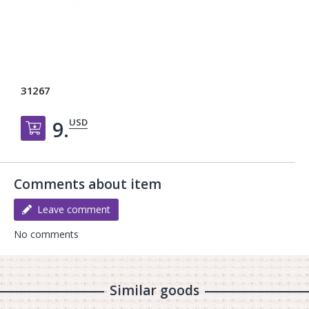
31267
USD
9.
Добавить в корзину
Comments about item
Leave comment
No comments
Similar goods