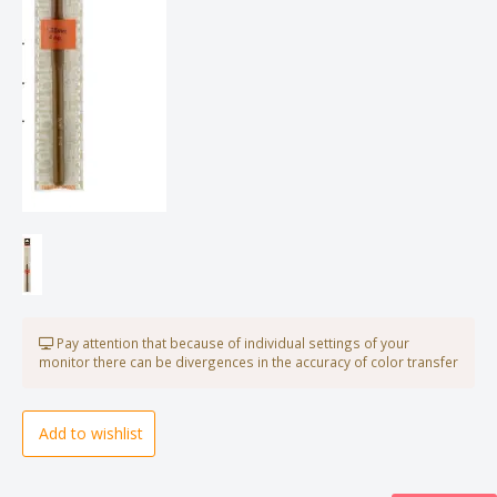
Pay attention that because of individual settings of your
monitor there can be divergences in the accuracy of color transfer
Add to wishlist