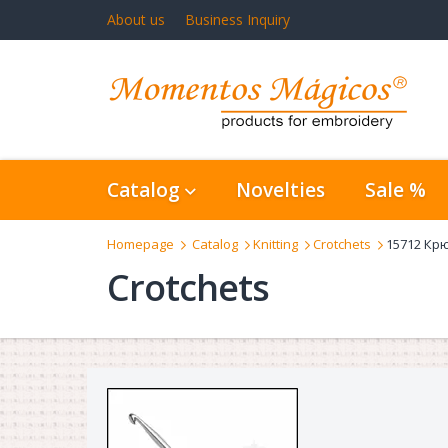
About us
Business Inquiry
Catalog
Novelties
Sale %
Homepage
Catalog
Knitting
Crotchets
15712 Крю
Crotchets