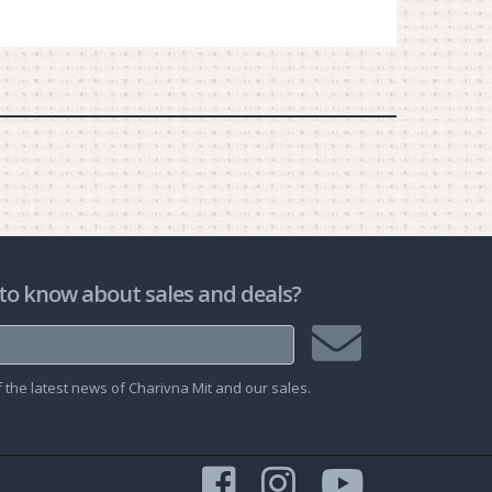
to know about sales and deals?
Join
the latest news of Charivna Mit and our sales.
mailing
list