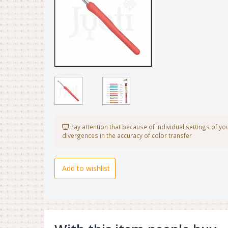
Pay attention that because of individual settings of y
divergences in the accuracy of color transfer
Add to wishlist