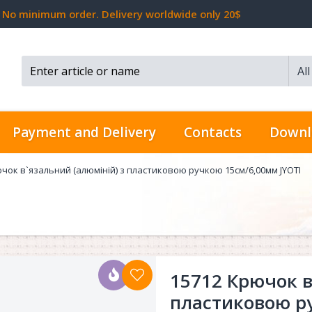
No minimum order. Delivery worldwide only 20$
Al
Search...
Payment and Delivery
Contacts
Downl
чок в`язальний (алюміній) з пластиковою ручкою 15см/6,00мм JYOTI
15712 Крючок в
пластиковою р