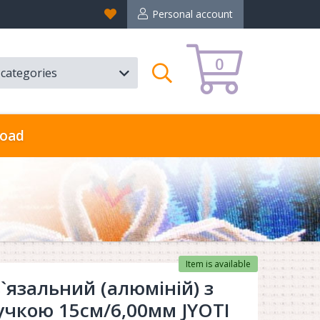
Favorites
Personal account
0
l categories
Search
oad
Item is available
`язальний (алюміній) з
учкою 15см/6,00мм JYOTI