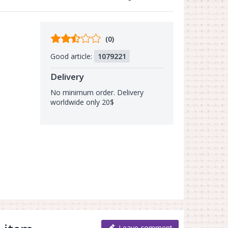
Comments
(0)
from
Good article:
1079221
buyers
Delivery
No minimum order. Delivery
worldwide only 20$
Leave comment