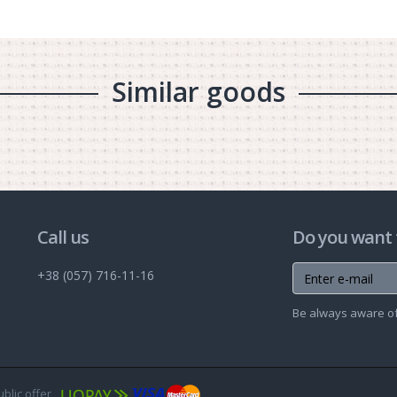
Similar goods
Call us
Do you want 
+38 (057) 716-11-16
Be always aware of 
ublic offer