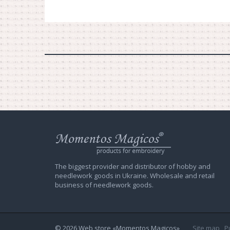
Web
store
Charivna
Mit
The biggest provider and distributor of hobby and
needlework goods in Ukraine. Wholesale and retail
business of needlework goods.
© 2026 Web store «Momentos Magicos»
Site map
P