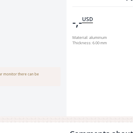
-,-
USD
Material
:
aluminum
Thickness
:
6.00 mm
our monitor there can be