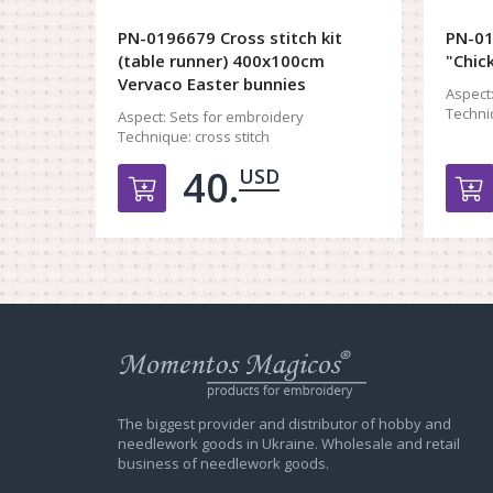
PN-0196679 Cross stitch kit
PN-01
(table runner) 400x100cm
"Chic
Vervaco Easter bunnies
Aspect
Techni
Aspect:
Sets for embroidery
Technique:
cross stitch
40.
USD
Добавить в корзину
Web
store
Charivna
Mit
The biggest provider and distributor of hobby and
needlework goods in Ukraine. Wholesale and retail
business of needlework goods.