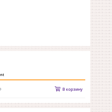
nt
В корзину
D