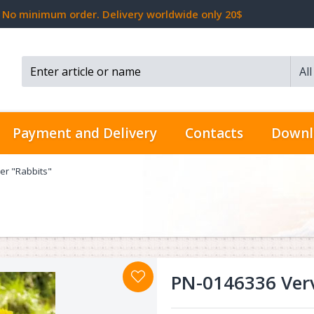
No minimum order. Delivery worldwide only 20$
Al
Search...
Payment and Delivery
Contacts
Downl
er "Rabbits"
PN-0146336 Verv