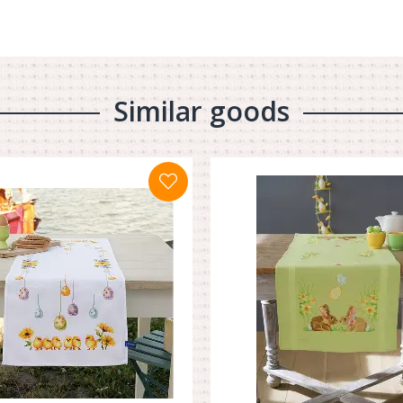
Similar goods