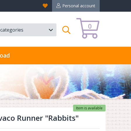
Favorites
Personal account
0
l categories
Search
oad
Item is available
aco Runner "Rabbits"