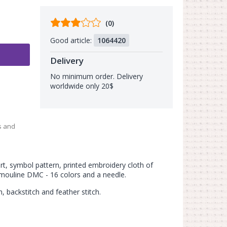
Comments
(0)
from
Good article:
1064420
buyers
Delivery
No minimum order. Delivery
worldwide only 20$
s and
art, symbol pattern, printed embroidery cloth of
 mouline DMC - 16 colors and a needle.
h, backstitch and feather stitch.