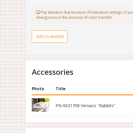
Pay attention that because of individual settings of y
divergences in the accuracy of color transfer
Add to wishlist
Accessories
Photo
Title
PN-0021708 Vervaco "Rabbits"