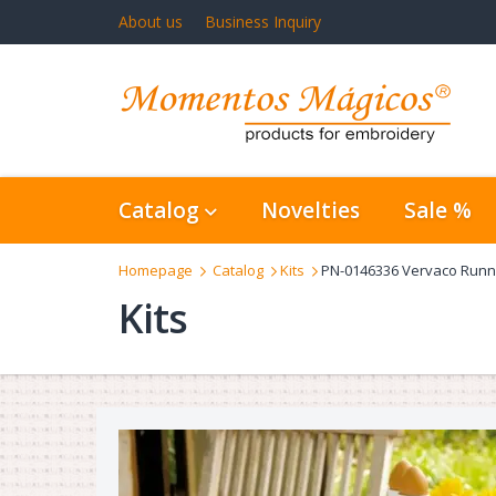
About us
Business Inquiry
Catalog
Novelties
Sale %
Homepage
Catalog
Kits
PN-0146336 Vervaco Runn
Kits