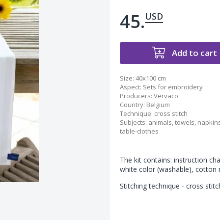
45.
USD
Add to cart
Size:
40x100 cm
Aspect
:
Sets for embroidery
Producers
:
Vervaco
Country
:
Belgium
Technique
:
cross stitch
Subjects
:
animals
,
towels, napkin
table-clothes
The kit contains: instruction ch
white color (washable), cotton
Stitching technique - cross stitc