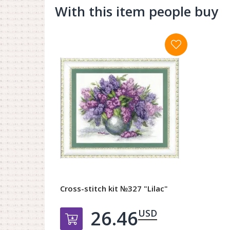
With this item people buy
Cross-stitch kit №327 "Lilac"
26.46
USD
Добавить в корзину