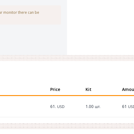
our monitor there can be
Price
Kit
Amou
61.
1.00
61
USD
шт.
US