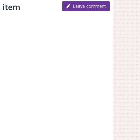
 item
Leave comment