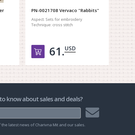
er
PN-0021708 Vervaco "Rabbits"
PN-01
"Easte
Aspect:
Sets for embroidery
Technique:
cross stitch
Aspect:
Techniq
61.
USD
рзину
Добавить в корзину
Д
to know about sales and deals?
Join
the latest news of Charivna Mit and our sales.
mailing
list