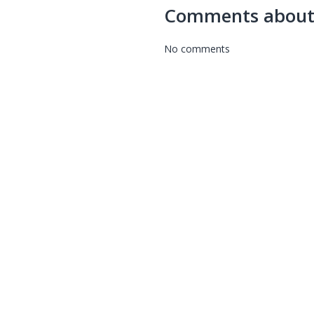
Comments about
No comments