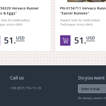
56320 Vervaco Runner
PN-0156711 Vervaco Runn
ks & Eggs"
"Easter Bunnies"
:
Sets for embroidery
Aspect:
Sets for embroidery
que:
cross stitch
Technique:
cross stitch
51.
51.
USD
USD
Добавить в корзину
Добавить в ко
Call us
Do you want 
+38 (057) 716-11-16
Be always aware of 