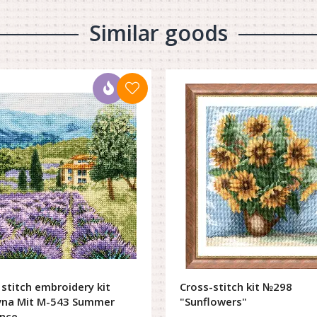
Similar goods
 stitch embroidery kit
Cross-stitch kit №298
vna Mit M-543 Summer
"Sunflowers"
nce