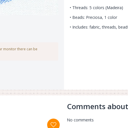
• Threads: 5 colors (Madeira)
• Beads: Preciosa, 1 color
• Includes: fabric, threads, bead
our monitor there can be
Comments about
No comments