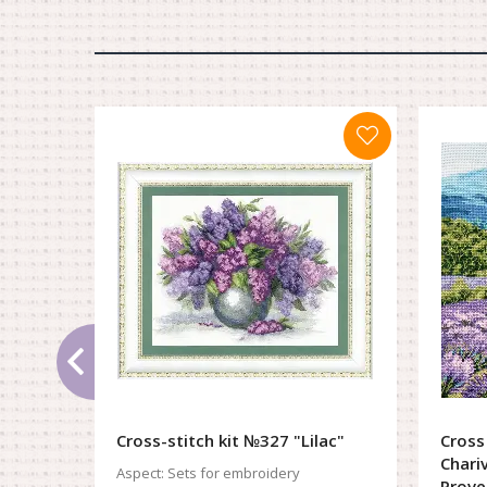
Cross-stitch kit №327 "Lilac"
Cross
Chari
Aspect:
Sets for embroidery
Prove