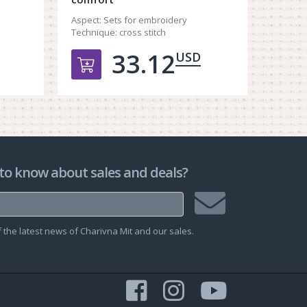
Aspect:
Techniq
Aspect:
Sets for embroidery
Technique:
cross stitch
33.12
USD
рзину
Добавить в корзину
Д
to know about sales and deals?
Join
the latest news of Charivna Mit and our sales.
mailing
list