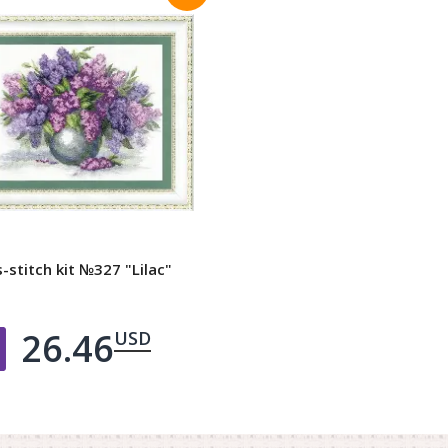
-stitch kit №327 "Lilac"
26.46
USD
Добавить в корзину