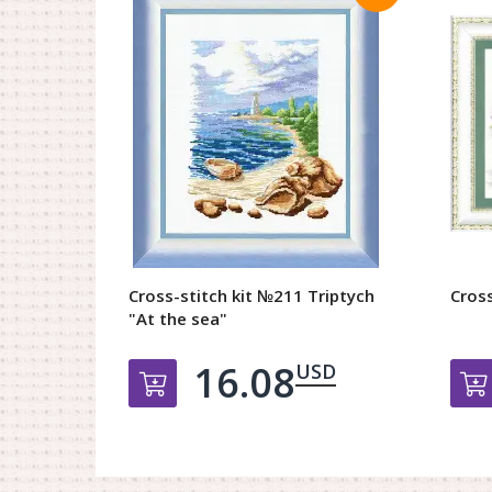
Cross-stitch kit №211 Triptych
Cross
"At the sea"
16.08
USD
Добавить в корзину