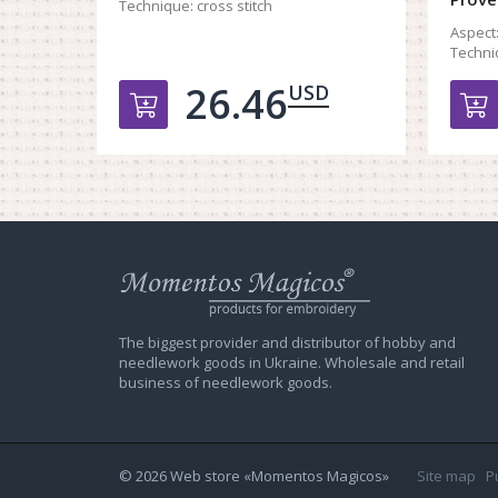
Technique:
cross stitch
Aspect
Techni
26.46
USD
Добавить в корзину
Web
store
Charivna
Mit
The biggest provider and distributor of hobby and
needlework goods in Ukraine. Wholesale and retail
business of needlework goods.
© 2026 Web store «Momentos Magicos»
Site map
P