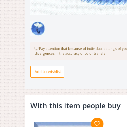
Pay attention that because of individual settings of y
divergences in the accuracy of color transfer
Add to wishlist
With this item people buy