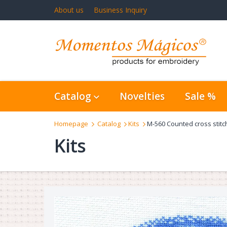
About us
Business Inquiry
Catalog
Novelties
Sale %
Homepage
Catalog
Kits
M-560 Counted cross stitc
Kits