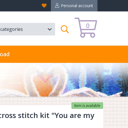
Favorites
Personal account
0
l categories
Search
oad
Item is available
oss stitch kit "You are my