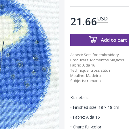
21.66
USD
Add to cart
Aspect
:
Sets for embroidery
Producers
:
Momentos Magicos
Fabric
:
Aida 16
Technique
:
cross stitch
Mouline
:
Madeira
Subjects
:
romance
Kit details:
• Finished size: 18 × 18 cm
• Fabric: Aida 16
• Chart: full-color