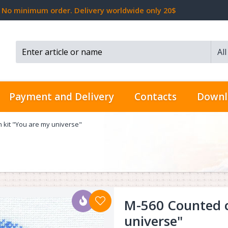
No minimum order. Delivery worldwide only 20$
Al
Search...
Payment and Delivery
Contacts
Downl
h kit "You are my universe"
M-560 Counted cr
universe"