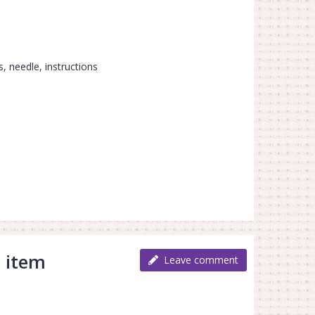
s, needle, instructions
 item
Leave comment