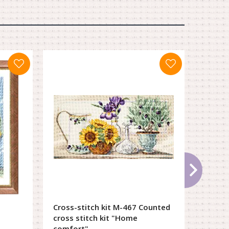
Cross-stitch kit М-467 Counted
Cross-
cross stitch kit "Home
546 Li
comfort"