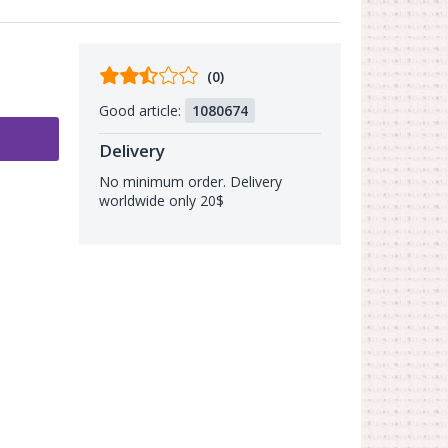
Comments
(0)
from
Good article:
1080674
buyers
Delivery
No minimum order. Delivery
worldwide only 20$