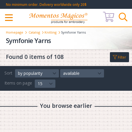
No minimum order. Delivery worldwide only 20$
0
Меню
Homepage
Catalog
Knitting
Symfonie Yarns
Symfonie Yarns
Found 0 items of 108
Filter
Sort
by popularity
available
Items on page
15
You browse earlier