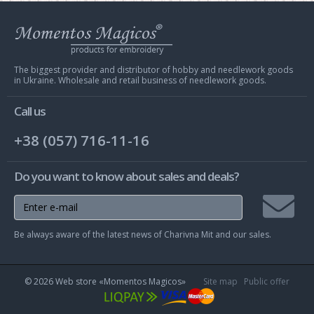
Web
store
Charivna
Mit
The biggest provider and distributor of hobby and needlework goods
in Ukraine. Wholesale and retail business of needlework goods.
Call us
+38 (057) 716-11-16
Do you want to know about sales and deals?
Join
Be always aware of the latest news of Charivna Mit and our sales.
mailing
list
© 2026 Web store «Momentos Magicos»
Site map
Public offer