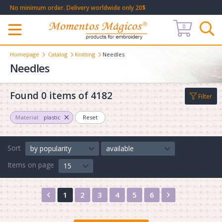
No minimum order. Delivery worldwide only 20$
0
Меню
Homepage
Catalog
Knitting
Needles
Needles
Found 0 items of 4182
Filter
Material:
plastic
Reset
Sort
by popularity
available
Items on page
15
Назад
Вперед
1
2
3
4
5
6