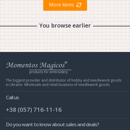
More items
You browse earlier
Web
store
Charivna
Mit
The biggest provider and distributor of hobby and needlework goods
in Ukraine. Wholesale and retail business of needlework goods.
Call us
+38 (057) 716-11-16
Do you want to know about sales and deals?