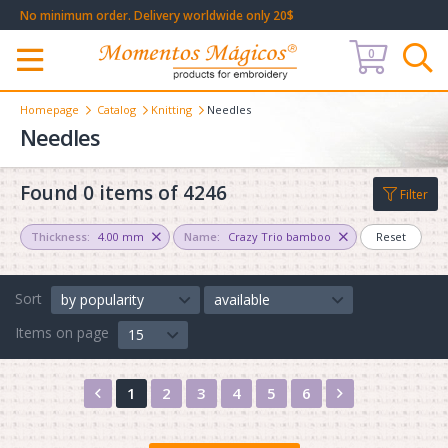
No minimum order. Delivery worldwide only 20$
0
Меню
Homepage
Catalog
Knitting
Needles
Needles
Found 0 items of 4246
Filter
Thickness:
4.00 mm
Name:
Crazy Trio bamboo
Reset
Sort
by popularity
available
Items on page
15
Назад
Вперед
1
2
3
4
5
6