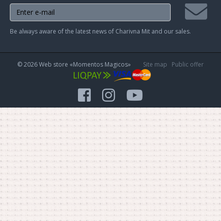
Join
Be always aware of the latest news of Charivna Mit and our sales.
mailing
list
© 2026 Web store «Momentos Magicos»
Site map
Public offer
facebook
instagram
youtube