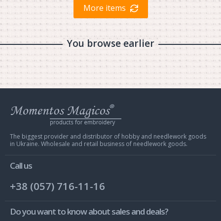
More items
You browse earlier
Web
store
Charivna
Mit
The biggest provider and distributor of hobby and needlework goods
in Ukraine. Wholesale and retail business of needlework goods.
Call us
+38 (057) 716-11-16
Do you want to know about sales and deals?