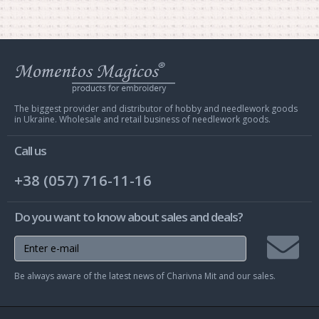
Web
store
Charivna
Mit
The biggest provider and distributor of hobby and needlework goods
in Ukraine. Wholesale and retail business of needlework goods.
Call us
+38 (057) 716-11-16
Do you want to know about sales and deals?
Join
Be always aware of the latest news of Charivna Mit and our sales.
mailing
list