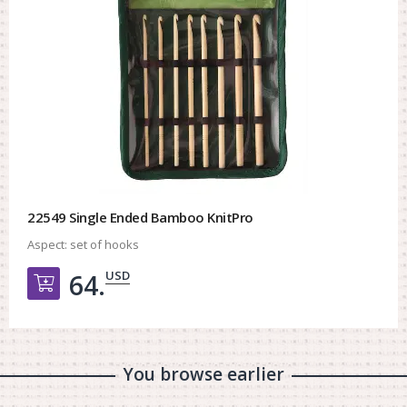
22549 Single Ended Bamboo KnitPro
Aspect:
set of hooks
USD
64.
Добавить в корзину
You browse earlier