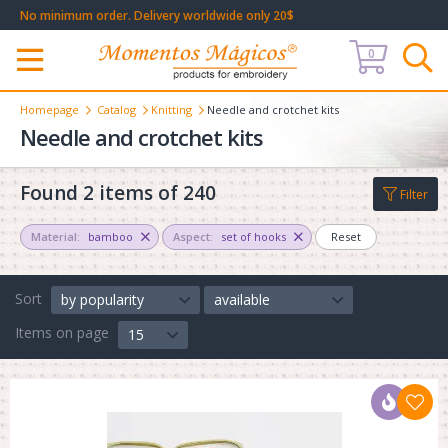
No minimum order. Delivery worldwide only 20$
0
Меню
Homepage
Catalog
Knitting
Needle and crotchet kits
Needle and crotchet kits
Found 2 items of 240
Filter
Material:
bamboo
Aspect:
set of hooks
Reset
Sort
by popularity
available
Items on page
15