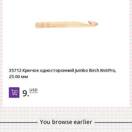
35712 Крючок односторонний Jumbo Birch KnitPro,
25.00 мм
USD
9.
Добавить в корзину
You browse earlier