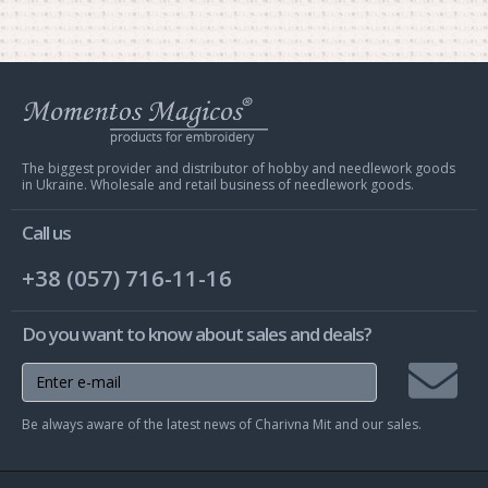
Web
store
Charivna
Mit
The biggest provider and distributor of hobby and needlework goods
in Ukraine. Wholesale and retail business of needlework goods.
Call us
+38 (057) 716-11-16
Do you want to know about sales and deals?
Join
Be always aware of the latest news of Charivna Mit and our sales.
mailing
list