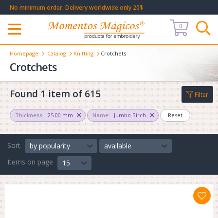
No minimum order. Delivery worldwide only 20$
0
Меню
Homepage
Catalog
Knitting
Crotchets
Crotchets
Found 1 item of 615
Filter
Thickness:
25.00 mm
Name:
Jumbo Birch
Reset
Sort
by popularity
available
Items on page
15