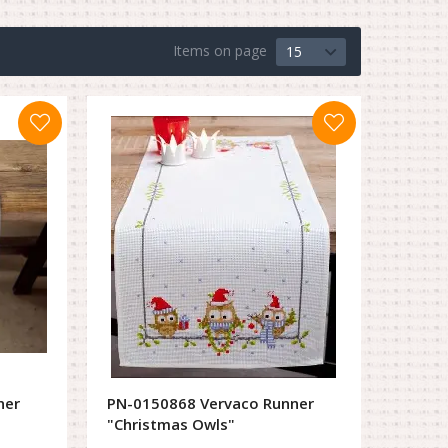
Items on page
15
ner
PN-0150868 Vervaco Runner
"Christmas Owls"