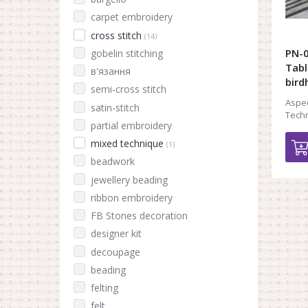
carpet embroidery
cross stitch
(14)
PN-
gobelin stitching
Tabl
в'язання
bird
semi-cross stitch
Aspec
satin-stitch
Techn
partial embroidery
mixed technique
(1)
beadwork
jewellery beading
ribbon embroidery
FB Stones decoration
designer kit
decoupage
beading
felting
felt