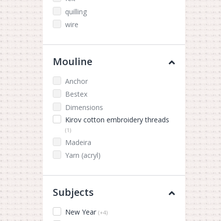
quilling
wire
Mouline
Anchor
Bestex
Dimensions
Kirov cotton embroidery threads
(1)
Madeira
Yarn (acryl)
Subjects
New Year
(+4)