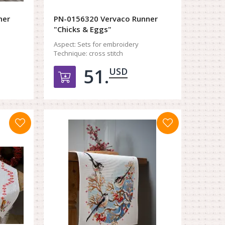
ner
PN-0156320 Vervaco Runner
"Chicks & Eggs"
Aspect:
Sets for embroidery
Technique:
cross stitch
51.
USD
орзину
Добавить в корзину