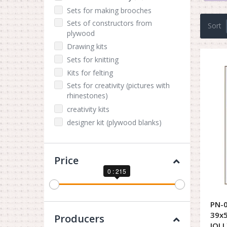
Sets for making brooches
Sets of constructors from
Sort
plywood
Drawing kits
Sets for knitting
Kits for felting
Sets for creativity (pictures with
rhinestones)
creativity kits
designer kit (plywood blanks)
Price
0 : 215
PN-0
39x5
Producers
JOLL