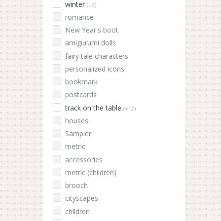
winter
(+3)
romance
New Year's boot
amigurumi dolls
fairy tale characters
personalized icons
bookmark
postcards
track on the table
(+12)
houses
Sampler
metric
accessories
metric (children)
brooch
cityscapes
children