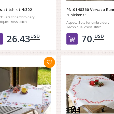
s-stitch kit №302
PN-0148360 Vervaco Run
"Chickens"
t:
Sets for embroidery
ique:
cross stitch
Aspect:
Sets for embroidery
Technique:
cross stitch
26.43
70.
USD
USD
Добавить в корзину
Добавить в к