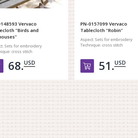
0148593 Vervaco
PN-0157099 Vervaco
ecloth "Birds and
Tablecloth "Robin"
houses"
Aspect:
Sets for embroidery
Technique:
cross stitch
t:
Sets for embroidery
ique:
cross stitch
68.
51.
USD
USD
Добавить в корзину
Добавить в к