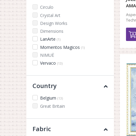
AMA
Circulo
Aspec
Crystal Art
Techn
Design Works
Dimensions
LanArte
(1)
Momentos Magicos
(1)
NIMUЁ
Vervaco
(13)
Country
Belgium
(13)
Great Britain
Fabric