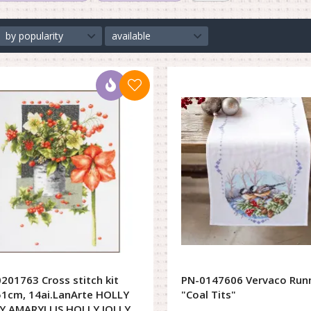
by popularity
available
201763 Cross stitch kit
PN-0147606 Vervaco Run
1cm, 14ai.LanArte HOLLY
"Coal Tits"
Y AMARYLLIS HOLLY JOLLY