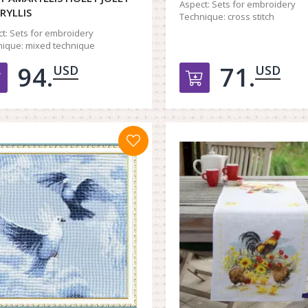
Aspect:
Sets for embroidery
RYLLIS
Technique:
cross stitch
t:
Sets for embroidery
ique:
mixed technique
94.
71.
USD
USD
Добавить в корзину
Добавить в к