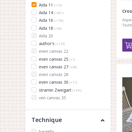
Aida 11
(+15)
Cros
Aida 14
(+401)
Aspec
Aida 16
(+150)
Techn
Aida 18
(+54)
Aida 20
author's
(+119)
even canvas 22
even canvas 25
(+1)
even canvas 27
(+49)
even canvas 28
even canvas 30
(+17)
stramin Zweigart
(+141)
ven canvas 35
Technique
bargello