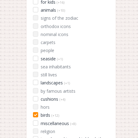
for kids
(+16)
animals
(+10)
signs of the zodiac
orthodox icons
nominal icons
carpets
people
seaside
(+1)
sea inhabitants
still lives
landscapes
(+1)
by famous artists
cushions
(+4)
hors
birds
(+12)
miscellaneous
(+8)
religion