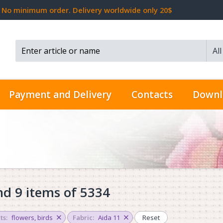
No minimum order. Delivery worldwide only 20$
Al
Search...
Payment and Delivery
Contacts
Downl
d 9 items of 5334
ts:
flowers
,
birds
Fabric:
Aida 11
Reset