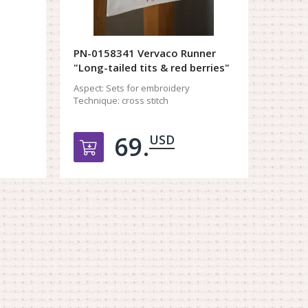
PN-0158341 Vervaco Runner
"Long-tailed tits & red berries"
Aspect:
Sets for embroidery
Technique:
cross stitch
69.
USD
орзину
Добавить в корзину