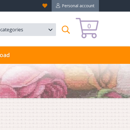
Favorites
Personal account
0
l categories
Search
oad