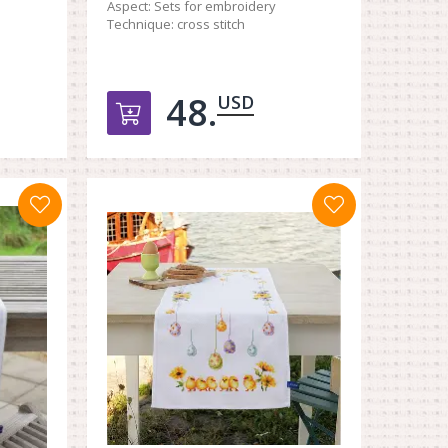
Aspect:
Sets for embroidery
Technique:
cross stitch
48.
USD
орзину
Добавить в корзину