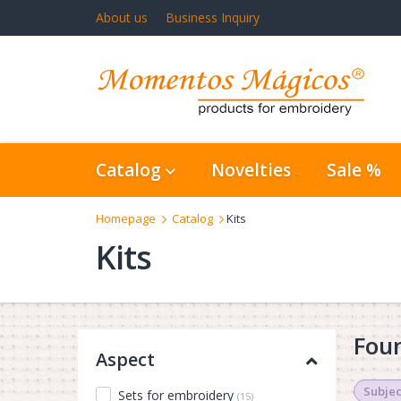
About us
Business Inquiry
Catalog
Novelties
Sale %
Homepage
Catalog
Kits
Kits
Foun
Aspect
Subjec
Sets for embroidery
(15)