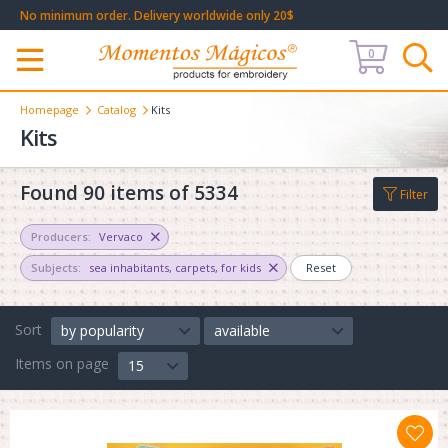
No minimum order. Delivery worldwide only 20$
0
Меню
Homepage
Catalog
Kits
Kits
Found 90 items of 5334
Filter
Producers:
Vervaco
Subjects:
sea inhabitants
,
carpets
,
for kids
Reset
Sort
by popularity
available
Items on page
15