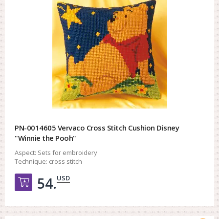
PN-0014605 Vervaco Cross Stitch Cushion Disney
"Winnie the Pooh"
Aspect:
Sets for embroidery
Technique:
cross stitch
USD
54.
Добавить в корзину