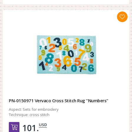
PN-0150971 Vervaco Cross Stitch Rug "Numbers"
Aspect:
Sets for embroidery
Technique:
cross stitch
USD
101.
Добавить в корзину