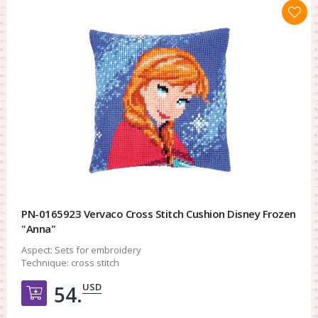
PN-0165923 Vervaco Cross Stitch Cushion Disney Frozen
"Anna"
Aspect:
Sets for embroidery
Technique:
cross stitch
USD
54.
Добавить в корзину