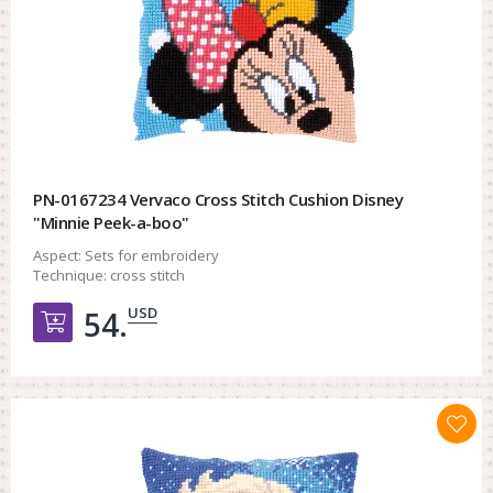
PN-0167234 Vervaco Cross Stitch Cushion Disney
"Minnie Peek-a-boo"
Aspect:
Sets for embroidery
Technique:
cross stitch
USD
54.
Добавить в корзину