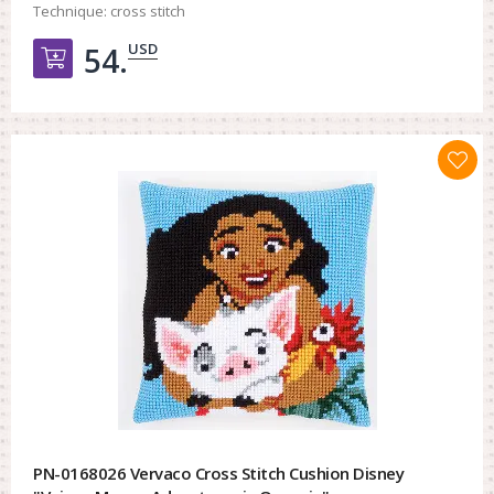
Technique:
cross stitch
USD
54.
Добавить в корзину
PN-0168026 Vervaco Cross Stitch Cushion Disney