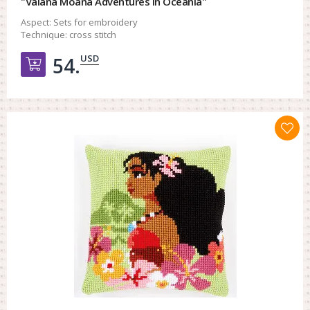
"Vaiana Moana Adventures in Oceania"
Aspect:
Sets for embroidery
Technique:
cross stitch
USD
54.
Добавить в корзину