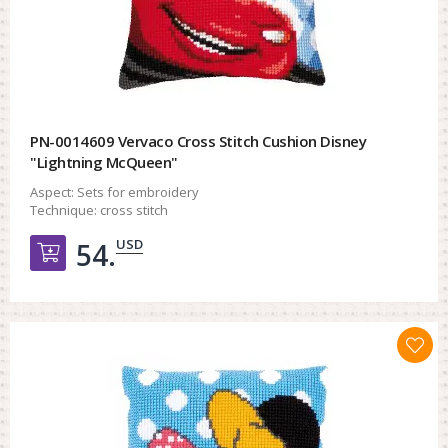
PN-0014609 Vervaco Cross Stitch Cushion Disney
"Lightning McQueen"
Aspect:
Sets for embroidery
Technique:
cross stitch
USD
54.
Добавить в корзину