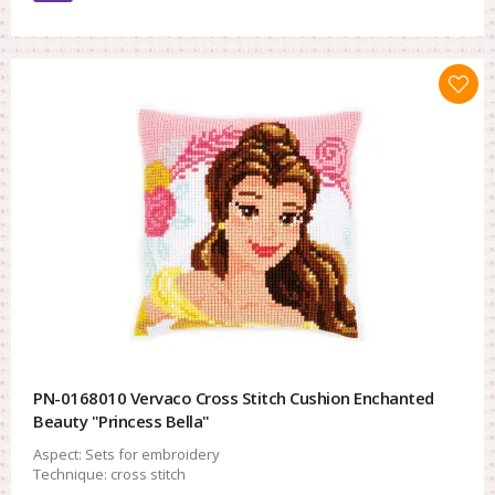
PN-0168010 Vervaco Cross Stitch Cushion Enchanted
Beauty "Princess Bella"
Aspect:
Sets for embroidery
Technique:
cross stitch