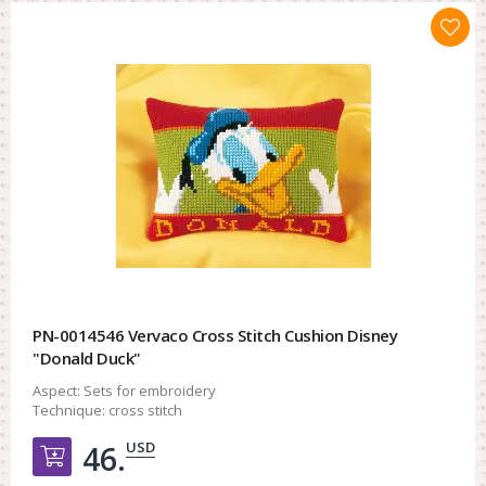
PN-0014546 Vervaco Cross Stitch Cushion Disney
"Donald Duck"
Aspect:
Sets for embroidery
Technique:
cross stitch
USD
46.
Добавить в корзину