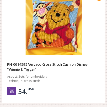
PN-0014595 Vervaco Cross Stitch Cushion Disney
"Winnie & Tigger"
Aspect:
Sets for embroidery
Technique:
cross stitch
USD
54.
Добавить в корзину