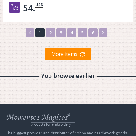
USD
54.
Добавить в корзину
Назад
Вперед
1
2
3
4
5
6
More items
You browse earlier
Web
store
Charivna
Mit
The biggest provider and distributor of hobby and needlework goods