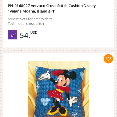
PN-0168027 Vervaco Cross Stitch Cushion Disney
"Vaiana Moana, Island girl"
Aspect:
Sets for embroidery
Technique:
cross stitch
USD
54.
Добавить в корзину