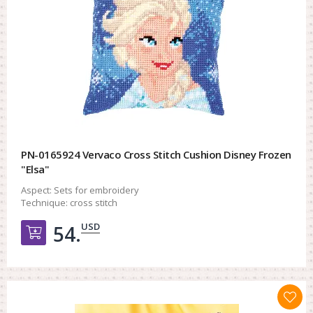
PN-0165924 Vervaco Cross Stitch Cushion Disney Frozen
"Elsa"
Aspect:
Sets for embroidery
Technique:
cross stitch
USD
54.
Добавить в корзину