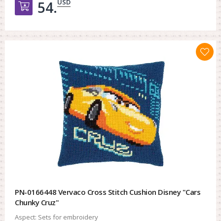
USD
54.
Добавить в корзину
PN-0166448 Vervaco Cross Stitch Cushion Disney "Cars
Chunky Cruz"
Aspect:
Sets for embroidery