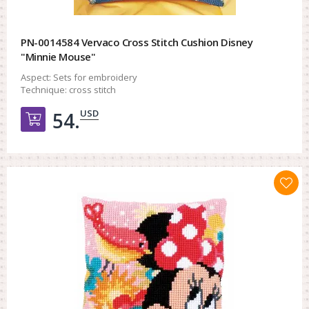
PN-0014584 Vervaco Cross Stitch Cushion Disney
"Minnie Mouse"
Aspect:
Sets for embroidery
Technique:
cross stitch
USD
54.
Добавить в корзину