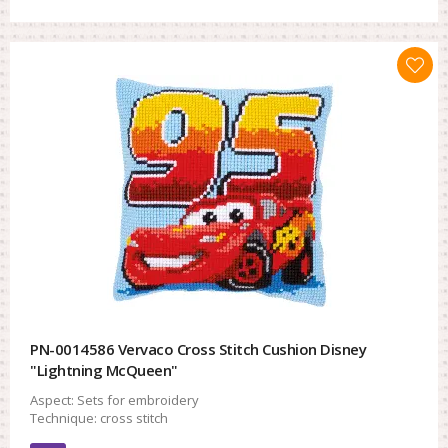
PN-0014586 Vervaco Cross Stitch Cushion Disney
"Lightning McQueen"
Aspect:
Sets for embroidery
Technique:
cross stitch