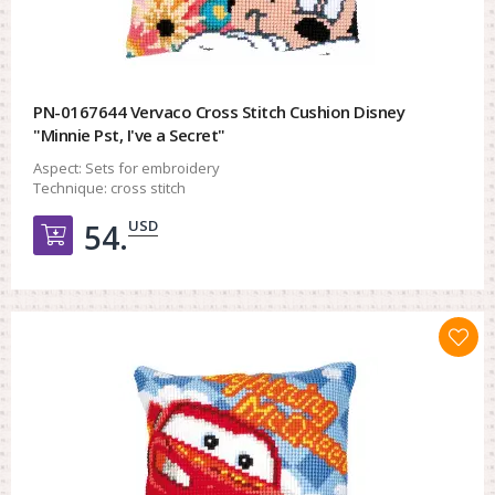
PN-0167644 Vervaco Cross Stitch Cushion Disney
"Minnie Pst, I've a Secret"
Aspect:
Sets for embroidery
Technique:
cross stitch
USD
54.
Добавить в корзину