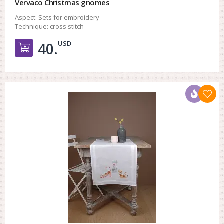
Vervaco Christmas gnomes
Aspect:
Sets for embroidery
Technique:
cross stitch
USD
40.
Добавить в корзину