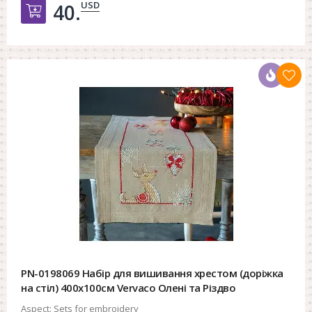
USD
40.
Добавить в корзину
PN-0198069 Набір для вишивання хрестом (доріжка
на стіл) 400х100см Vervaco Олені та Різдво
Aspect:
Sets for embroidery