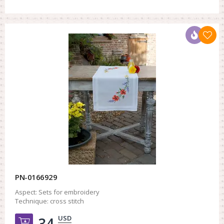
PN-0166929
Aspect:
Sets for embroidery
Technique:
cross stitch
USD
34.
Добавить в корзину