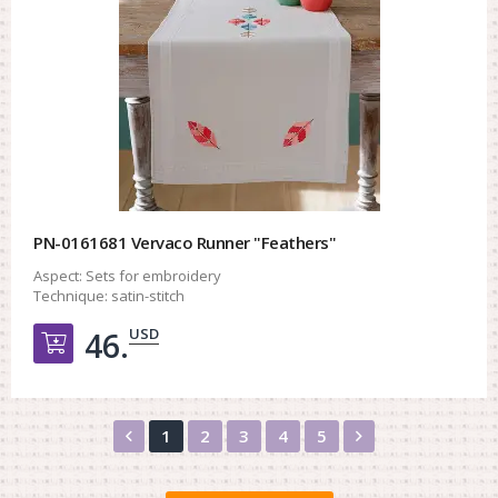
PN-0161681 Vervaco Runner "Feathers"
Aspect:
Sets for embroidery
Technique:
satin-stitch
USD
46.
Добавить в корзину
Назад
Вперед
1
2
3
4
5