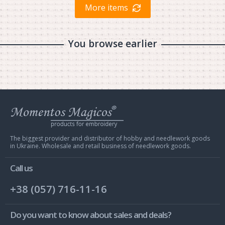
More items
You browse earlier
Web
store
Charivna
Mit
The biggest provider and distributor of hobby and needlework goods
in Ukraine. Wholesale and retail business of needlework goods.
Call us
+38 (057) 716-11-16
Do you want to know about sales and deals?