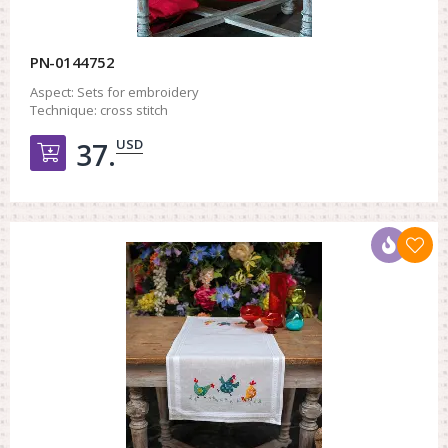
PN-0144752
Aspect:
Sets for embroidery
Technique:
cross stitch
USD
37.
Добавить в корзину