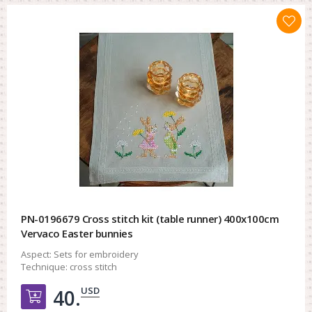
PN-0196679 Cross stitch kit (table runner) 400x100cm
Vervaco Easter bunnies
Aspect:
Sets for embroidery
Technique:
cross stitch
USD
40.
Добавить в корзину