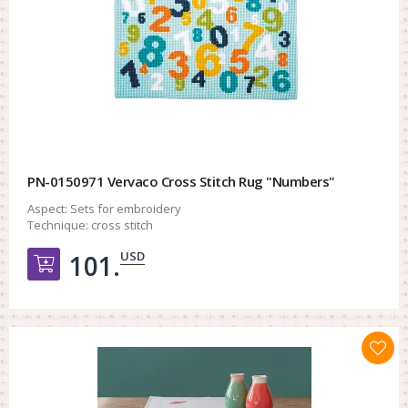
PN-0150971 Vervaco Cross Stitch Rug "Numbers"
Aspect:
Sets for embroidery
Technique:
cross stitch
USD
101.
Добавить в корзину