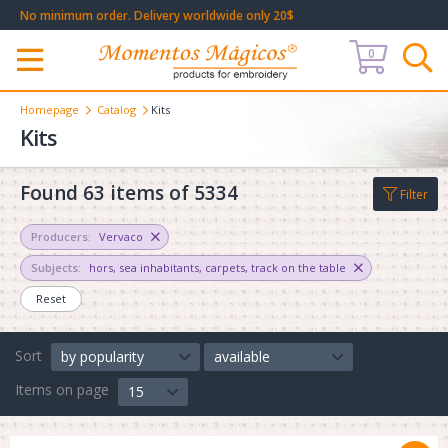
No minimum order. Delivery worldwide only 20$
0
Меню
Homepage
Catalog
Kits
Kits
Found 63 items of 5334
Filter
Producers:
Vervaco
Subjects:
hors
,
sea inhabitants
,
carpets
,
track on the table
Reset
Sort
by popularity
available
Items on page
15