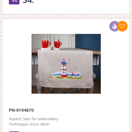
PN-0194670
Aspect:
Sets for embroidery
Technique:
cross stitch