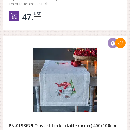
Technique:
cross stitch
USD
47.
Добавить в корзину
PN-0198679 Cross stitch kit (table runner) 400x100cm