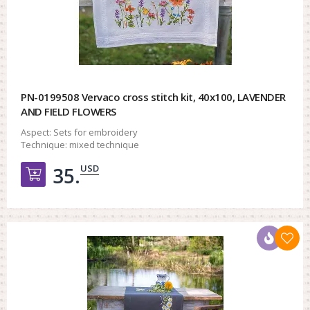
PN-0199508 Vervaco cross stitch kit, 40x100, LAVENDER
AND FIELD FLOWERS
Aspect:
Sets for embroidery
Technique:
mixed technique
USD
35.
Добавить в корзину