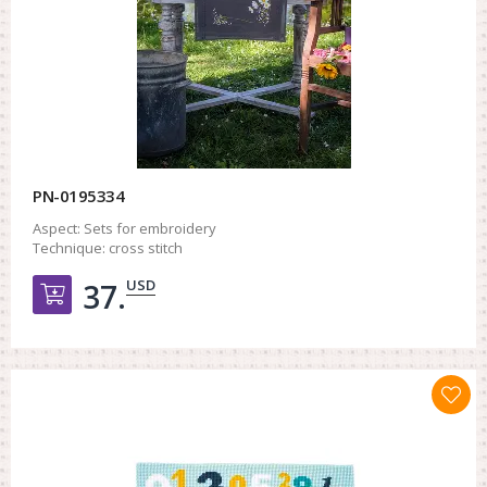
PN-0195334
Aspect:
Sets for embroidery
Technique:
cross stitch
USD
37.
Добавить в корзину