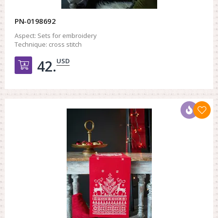
PN-0198692
Aspect:
Sets for embroidery
Technique:
cross stitch
USD
42.
Добавить в корзину