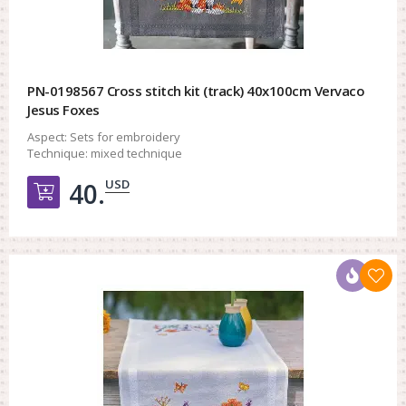
PN-0198567 Cross stitch kit (track) 40x100cm Vervaco
Jesus Foxes
Aspect:
Sets for embroidery
Technique:
mixed technique
USD
40.
Добавить в корзину