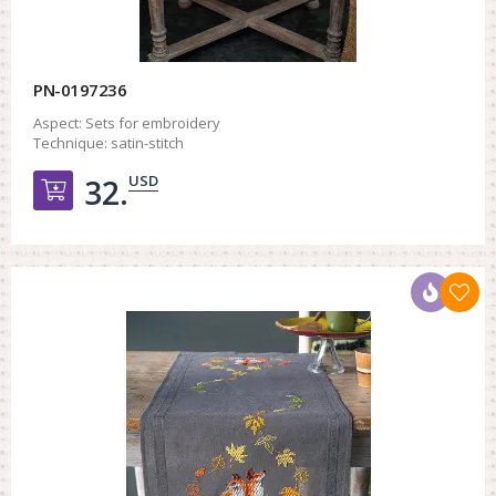
PN-0197236
Aspect:
Sets for embroidery
Technique:
satin-stitch
USD
32.
Добавить в корзину