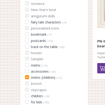
romance
New Year's boot
amigurumi dolls
fairy tale characters
(+4)
personalized icons
bookmark
(+7)
postcards
PN-0
(+13)
bear
track on the table
(+69)
houses
Aspec
Techn
Sampler
metric
(+14)
accessories
(+20)
metric (children)
(+21)
brooch
cityscapes
children
(+18)
for kids
(+93)