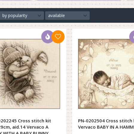
by popularity
available
202245 Cross stitch kit
PN-0202504 Cross stitch 
9cm, aid.14 Vervaco A
Vervaco BABY IN A HAMM
Y WITH A BABY BUNNY