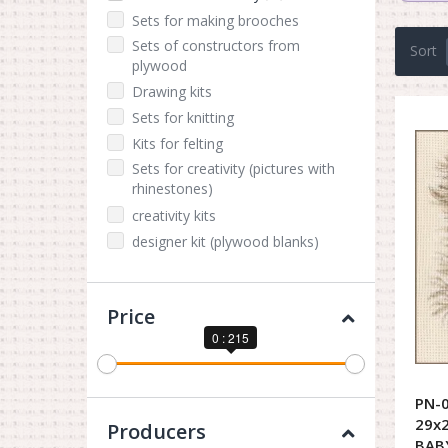
Sets for making brooches
Sets of constructors from
Sort
plywood
Drawing kits
Sets for knitting
Kits for felting
Sets for creativity (pictures with
rhinestones)
creativity kits
designer kit (plywood blanks)
Price
0 : 215
PN-0
29x2
Producers
BAB