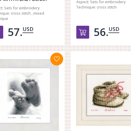
Aspect:
Sets for embroidery
Technique:
cross stitch
t:
Sets for embroidery
ique:
cross stitch , mixed
nique
57.
56.
USD
USD
Добавить в корзину
Добавить в к