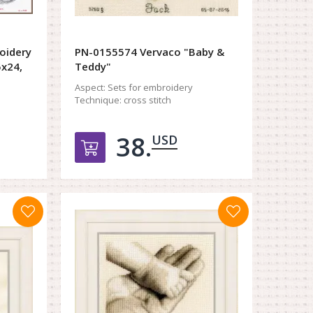
oidery
PN-0155574 Vervaco "Baby &
5x24,
Teddy"
Aspect:
Sets for embroidery
Technique:
cross stitch
38.
USD
орзину
Добавить в корзину