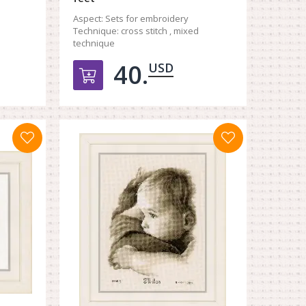
Aspect:
Sets for embroidery
Technique:
cross stitch , mixed
technique
40.
USD
орзину
Добавить в корзину