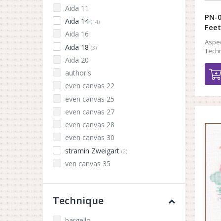
Aida 11
PN-0
Aida 14
(14)
Feet
Aida 16
Aspec
Aida 18
(3)
Techn
Aida 20
author's
even canvas 22
even canvas 25
even canvas 27
even canvas 28
even canvas 30
stramin Zweigart
(2)
ven canvas 35
Technique
bargello