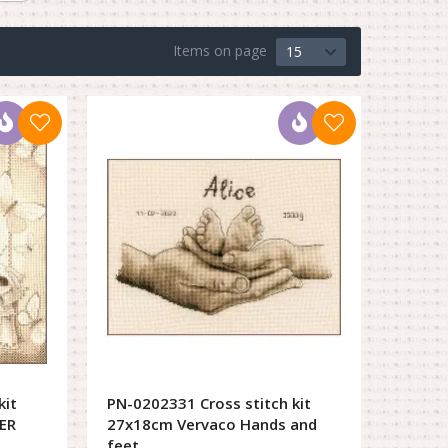
Items on page
15
kit
PN-0202331 Cross stitch kit
ER
27x18cm Vervaco Hands and
feet