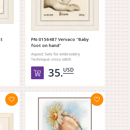
st
PN-0156487 Vervaco "Baby
foot on hand"
Aspect:
Sets for embroidery
Technique:
cross stitch
35.
USD
орзину
Добавить в корзину