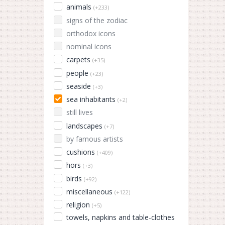
animals
(+233)
signs of the zodiac
orthodox icons
nominal icons
carpets
(+35)
people
(+23)
seaside
(+3)
sea inhabitants
(+2)
still lives
landscapes
(+7)
by famous artists
cushions
(+409)
hors
(+3)
birds
(+92)
miscellaneous
(+122)
religion
(+5)
towels, napkins and table-clothes