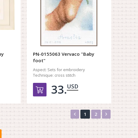
by
PN-0155063 Vervaco "Baby
foot"
Aspect:
Sets for embroidery
Technique:
cross stitch
33.
USD
орзину
Добавить в корзину
Назад
Вперед
1
2