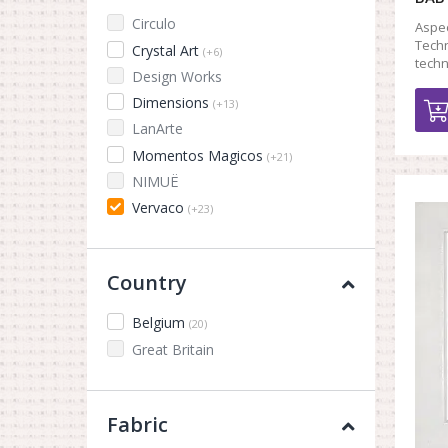
Circulo
Aspec
Techn
Crystal Art
(+6)
tech
Design Works
Dimensions
(+13)
LanArte
Momentos Magicos
(+21)
NIMUЁ
Vervaco
(+23)
Country
Belgium
(20)
Great Britain
Fabric