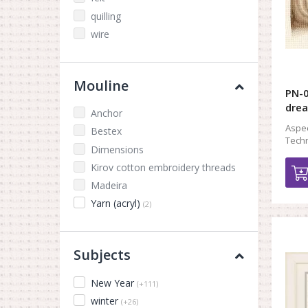
quilling
wire
Mouline
PN-0
dre
Anchor
Aspec
Bestex
Techn
Dimensions
Kirov cotton embroidery threads
Madeira
Yarn (acryl)
(2)
Subjects
New Year
(+111)
winter
(+26)