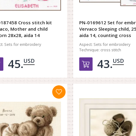
187458 Cross stitch kit
PN-0169612 Set for embr
aco, Mother and child
Vervaco Sleeping child, 2
orn 28x28, aida 14
aida 14, counting cross
t:
Sets for embroidery
Aspect:
Sets for embroidery
Technique:
cross stitch
45.
43.
USD
USD
Добавить в корзину
Добавить в к