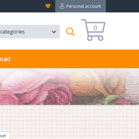
Favorites
Personal account
0
l categories
Search
oad
set