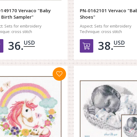
149170 Vervaco "Baby
PN-0162101 Vervaco "Ba
 Birth Sampler"
Shoes"
t:
Sets for embroidery
Aspect:
Sets for embroidery
ique:
cross stitch
Technique:
cross stitch
36.
38.
USD
USD
Добавить в корзину
Добавить в к