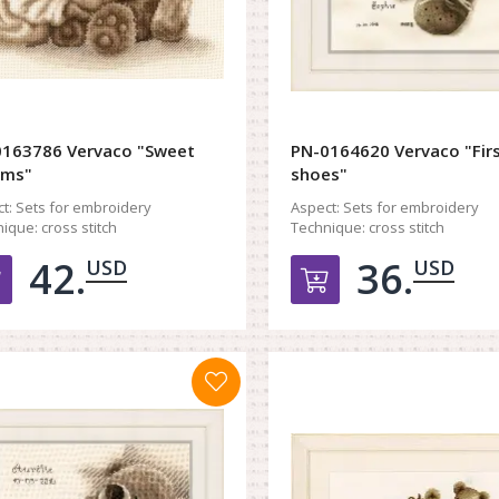
163786 Vervaco "Sweet
PN-0164620 Vervaco "Fir
ams"
shoes"
t:
Sets for embroidery
Aspect:
Sets for embroidery
ique:
cross stitch
Technique:
cross stitch
42.
36.
USD
USD
Добавить в корзину
Добавить в к