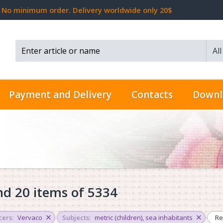
No minimum order. Delivery worldwide only 20$
Al
Search...
Payment and Delivery
Contacts
Downl
d 20 items of 5334
ers:
Vervaco
Subjects:
metric (children)
,
sea inhabitants
Re