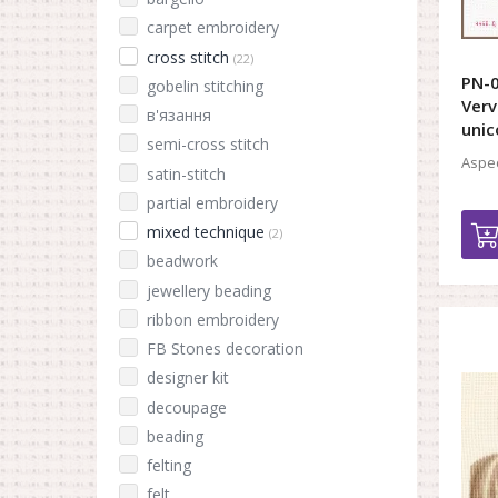
carpet embroidery
cross stitch
(22)
PN-0
gobelin stitching
Verv
в'язання
unic
semi-cross stitch
Aspec
satin-stitch
partial embroidery
mixed technique
(2)
beadwork
jewellery beading
ribbon embroidery
FB Stones decoration
designer kit
decoupage
beading
felting
felt