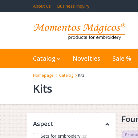
About us
Business Inquiry
Catalog
Novelties
Sale %
Homepage
Catalog
Kits
Kits
Foun
Aspect
Produc
Sets for embroidery
(23)