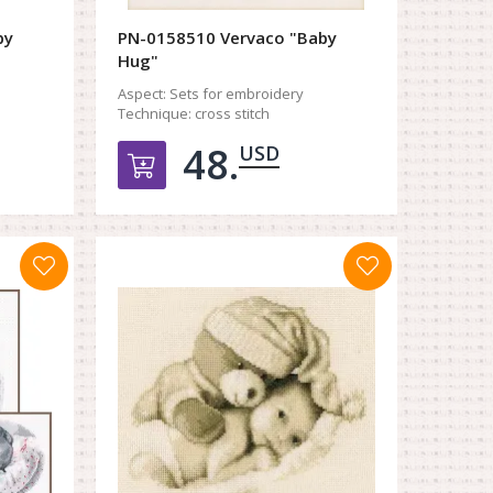
by
PN-0158510 Vervaco "Baby
Hug"
Aspect:
Sets for embroidery
Technique:
cross stitch
48.
USD
орзину
Добавить в корзину