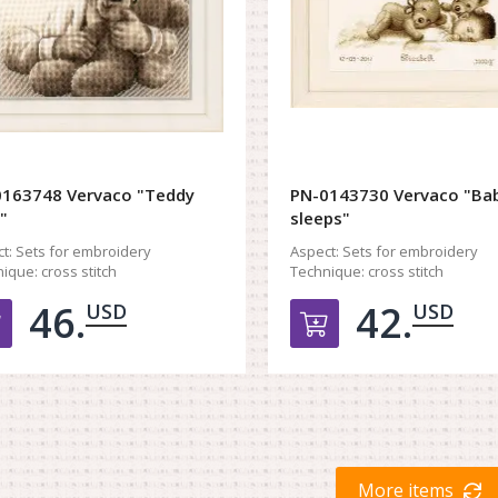
163748 Vervaco "Teddy
PN-0143730 Vervaco "Ba
"
sleeps"
t:
Sets for embroidery
Aspect:
Sets for embroidery
ique:
cross stitch
Technique:
cross stitch
46.
42.
USD
USD
Добавить в корзину
Добавить в к
More items