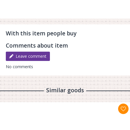
With this item people buy
Comments about item
Leave comment
No comments
Similar goods