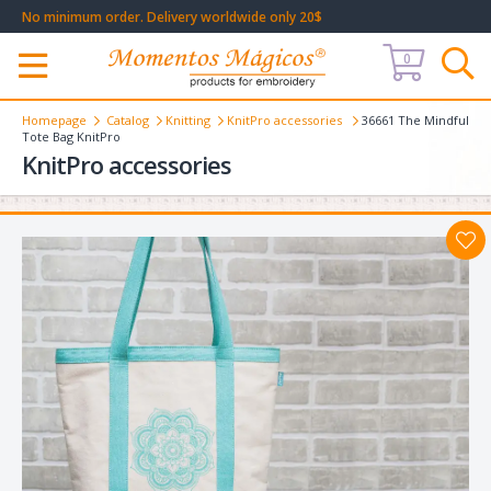
No minimum order. Delivery worldwide only 20$
0
Меню
Homepage
Catalog
Knitting
KnitPro accessories
36661 The Mindful
Tote Bag KnitPro
KnitPro accessories