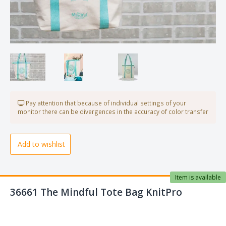
Pay attention that because of individual settings of your
monitor there can be divergences in the accuracy of color transfer
Add to wishlist
Item is available
36661 The Mindful Tote Bag KnitPro