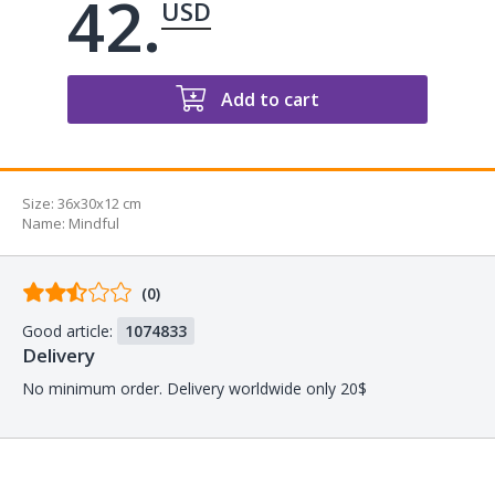
42.
USD
Add to cart
Size:
36x30x12 cm
Name
:
Mindful
Comments
(0)
from
Good article:
1074833
buyers
Delivery
No minimum order. Delivery worldwide only 20$