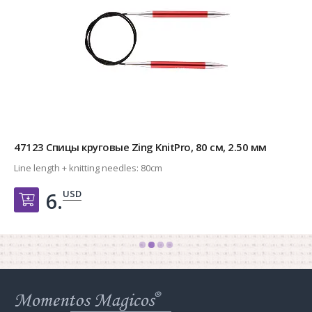
47123 Спицы круговые Zing KnitPro, 80 см, 2.50 мм
Line length + knitting needles:
80cm
USD
6.
Добавить в корзину
Web
store