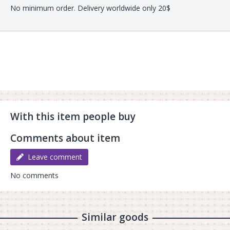
No minimum order. Delivery worldwide only 20$
With this item people buy
Comments about item
Leave comment
No comments
Similar goods