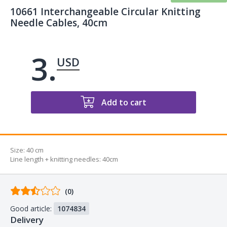
10661 Interchangeable Circular Knitting
Needle Cables, 40cm
3.
USD
Add to cart
Size:
40 cm
Line length + knitting needles
:
40cm
Comments
(0)
from
Good article:
1074834
buyers
Delivery