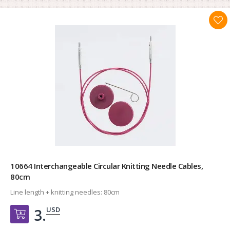
10664 Interchangeable Circular Knitting Needle Cables,
80cm
Line length + knitting needles:
80cm
USD
3.
Добавить в корзину