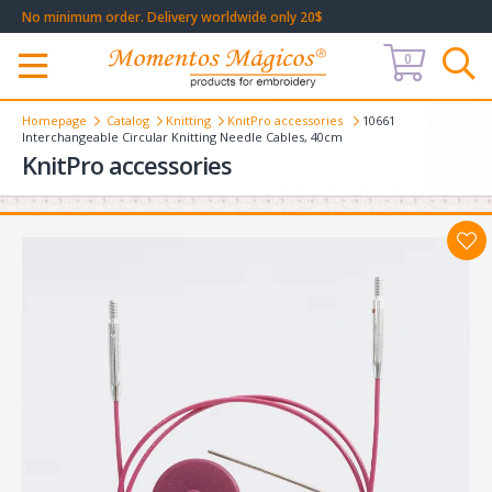
No minimum order. Delivery worldwide only 20$
0
Меню
Homepage
Catalog
Knitting
KnitPro accessories
10661
Interchangeable Circular Knitting Needle Cables, 40cm
KnitPro accessories