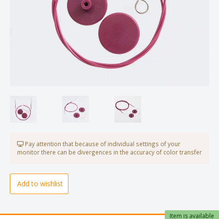
Pay attention that because of individual settings of your
monitor there can be divergences in the accuracy of color transfer
Add to wishlist
Item is available