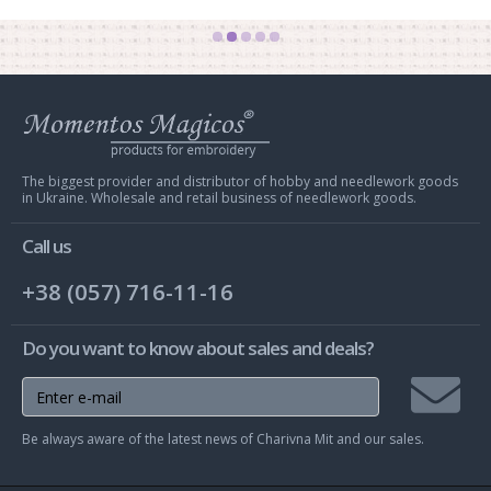
Web
store
Charivna
Mit
The biggest provider and distributor of hobby and needlework goods
in Ukraine. Wholesale and retail business of needlework goods.
Call us
+38 (057) 716-11-16
Do you want to know about sales and deals?
Join
Be always aware of the latest news of Charivna Mit and our sales.
mailing
list