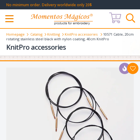
No minimum order. Delivery worldwide only 20$
0
Меню
Homepage
Catalog
Knitting
KnitPro accessories
10571 Cable, 20cm
rotating stainless steel black with nylon coating, 40cm KnitPro
KnitPro accessories