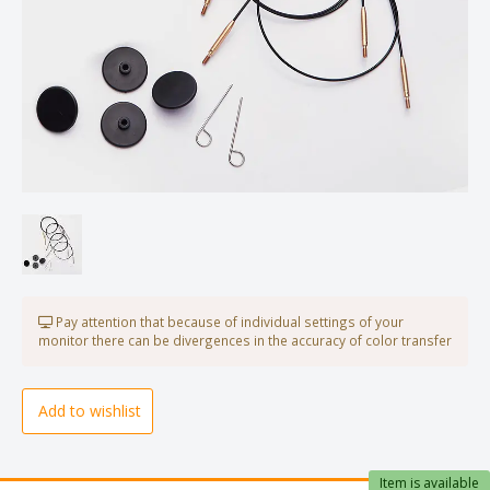
Pay attention that because of individual settings of your
monitor there can be divergences in the accuracy of color transfer
Add to wishlist
Item is available