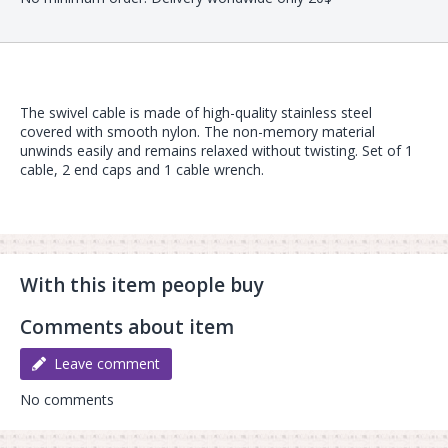
The swivel cable is made of high-quality stainless steel
covered with smooth nylon. The non-memory material
unwinds easily and remains relaxed without twisting. Set of 1
cable, 2 end caps and 1 cable wrench.
With this item people buy
Comments about item
Leave comment
No comments