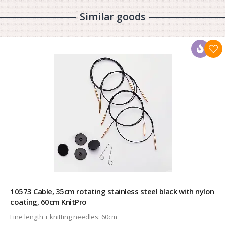
Similar goods
10573 Cable, 35cm rotating stainless steel black with nylon
coating, 60cm KnitPro
Line length + knitting needles:
60cm