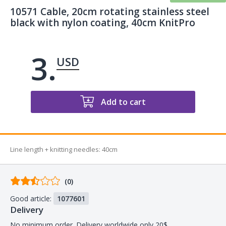
10571 Cable, 20cm rotating stainless steel
black with nylon coating, 40cm KnitPro
3.
USD
Add to cart
Line length + knitting needles
:
40cm
Comments
(0)
from
Good article:
1077601
buyers
Delivery
No minimum order. Delivery worldwide only 20$