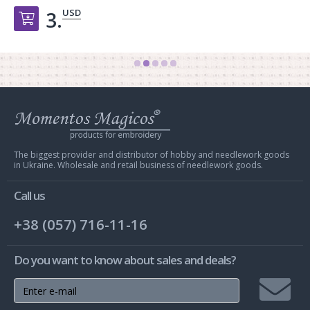
USD
3.
Добавить в корзину
Web
store
Charivna
Mit
The biggest provider and distributor of hobby and needlework goods
in Ukraine. Wholesale and retail business of needlework goods.
Call us
+38 (057) 716-11-16
Do you want to know about sales and deals?
Join