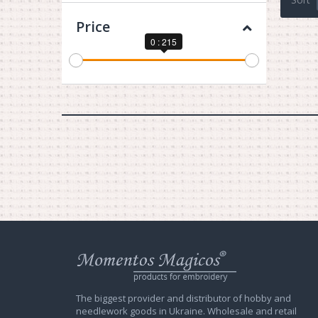
Price
0 : 215
Web
store
Charivna
Mit
The biggest provider and distributor of hobby and
needlework goods in Ukraine. Wholesale and retail