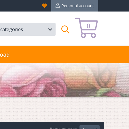
Favorites
Personal account
0
l categories
Search
oad
Items on page