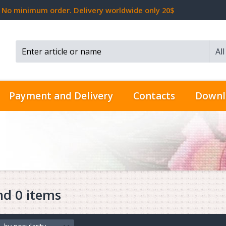
No minimum order. Delivery worldwide only 20$
Al
Search...
Payment and Delivery
Contacts
Downl
nd 0 items