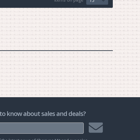
15
to know about sales and deals?
Join