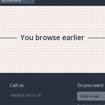
by popularity
You browse earlier
Call us
Do you want 
+38 (057) 716-11-16