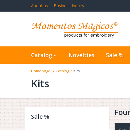
About us
Business Inquiry
Catalog
Novelties
Sale %
Homepage
Catalog
Kits
Kits
Fou
Sale %
Sort